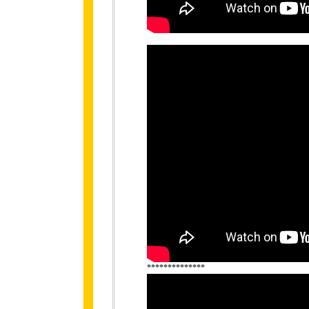
**************