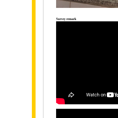
Survey remark