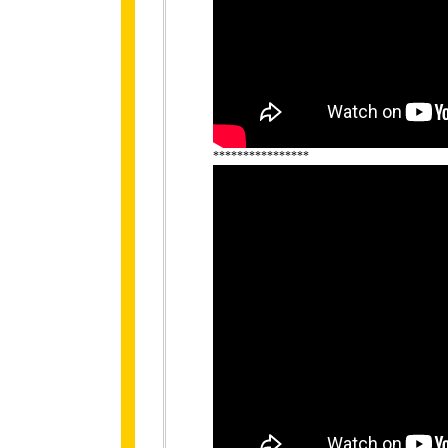
****************