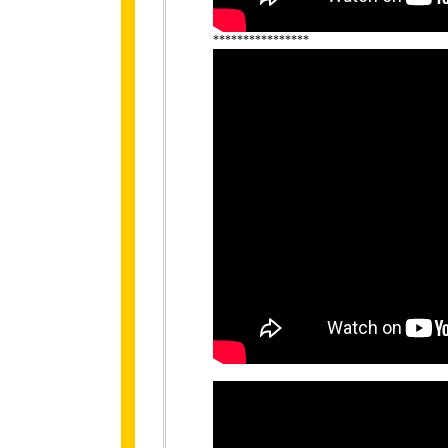
****************