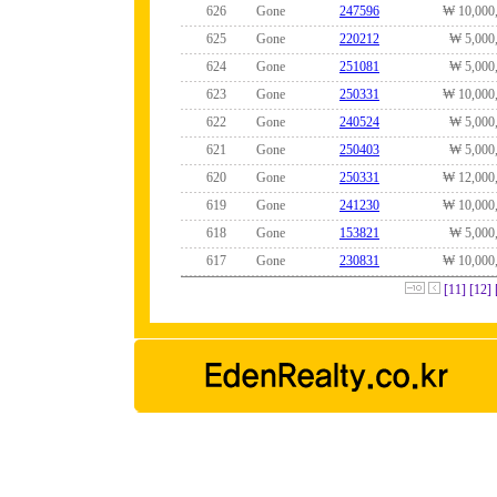
626
Gone
247596
₩ 10,000
625
Gone
220212
₩ 5,000
624
Gone
251081
₩ 5,000
623
Gone
250331
₩ 10,000
622
Gone
240524
₩ 5,000
621
Gone
250403
₩ 5,000
620
Gone
250331
₩ 12,000
619
Gone
241230
₩ 10,000
618
Gone
153821
₩ 5,000
617
Gone
230831
₩ 10,000
[11]
[12]