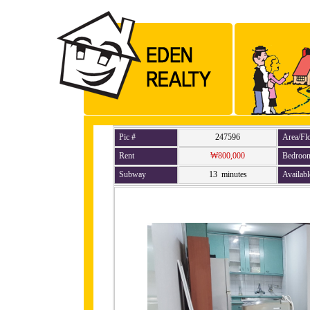
Pic #
247596
Area/Fl
Rent
₩800,000
Bedroo
Subway
13 minutes
Availabl