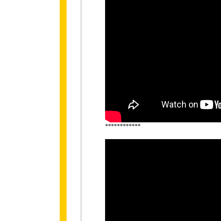
************