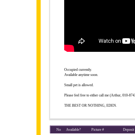
Occupied currently.
Available anytime soon.
Small pet is allowed.
Please feel free to either call me (Arthur, 010-8
THE BEST OR NOTHING, EDEN.
No
Available?
Picture #
Deposit