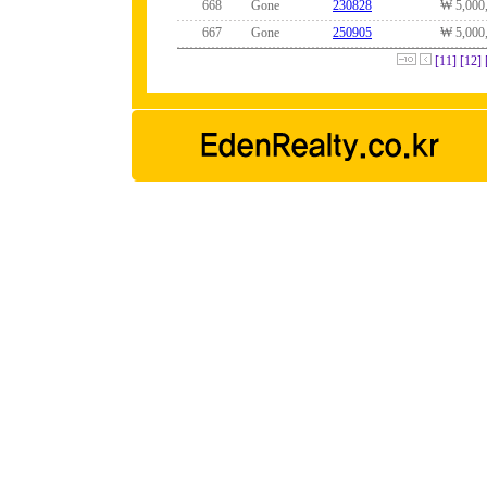
668
Gone
230828
₩ 5,000
667
Gone
250905
₩ 5,000
[11]
[12]