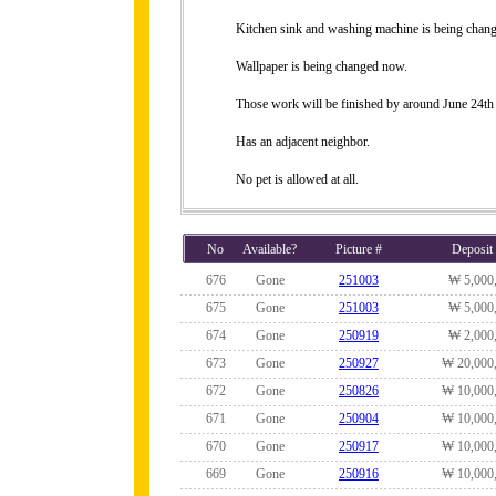
Kitchen sink and washing machine is being chang
Wallpaper is being changed now.
Those work will be finished by around June 24th
Has an adjacent neighbor.
No pet is allowed at all.
No
Available?
Picture #
Deposit
676
Gone
251003
₩ 5,000
675
Gone
251003
₩ 5,000
674
Gone
250919
₩ 2,000
673
Gone
250927
₩ 20,000
672
Gone
250826
₩ 10,000
671
Gone
250904
₩ 10,000
670
Gone
250917
₩ 10,000
669
Gone
250916
₩ 10,000