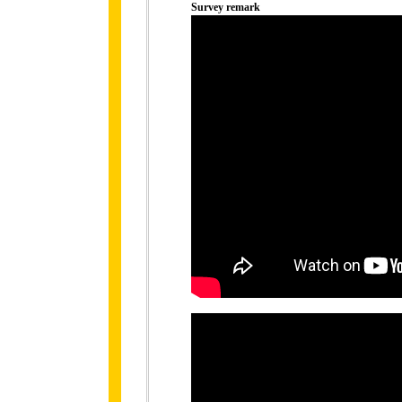
Survey remark