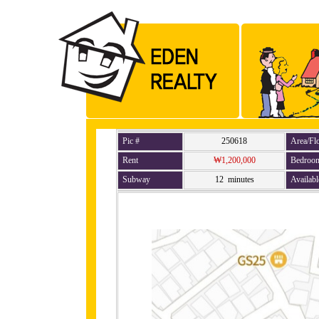
Pic #
250618
Area/Fl
Rent
₩1,200,000
Bedroo
Subway
12 minutes
Availabl