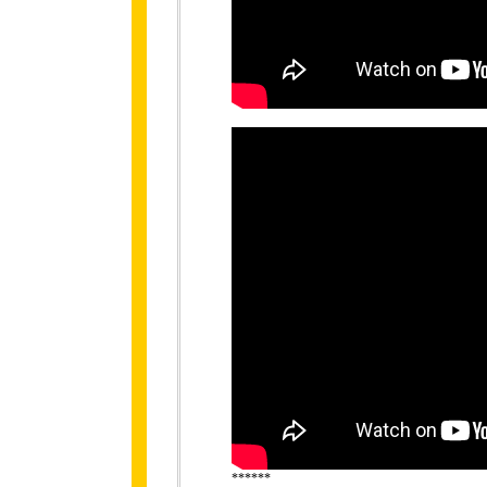
******