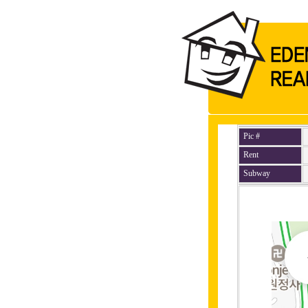
Pic #
Rent
Subway