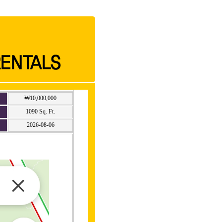
₩10,000,000
1090 Sq. Ft.
2026-08-06