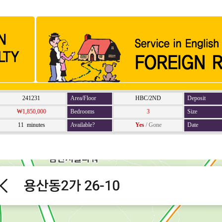
241231
Area/Floor
HBC/2ND
Deposit
₩1,850,000
Bedrooms
3
Size
11 minutes
Available?
Yes
/
Gone
Date