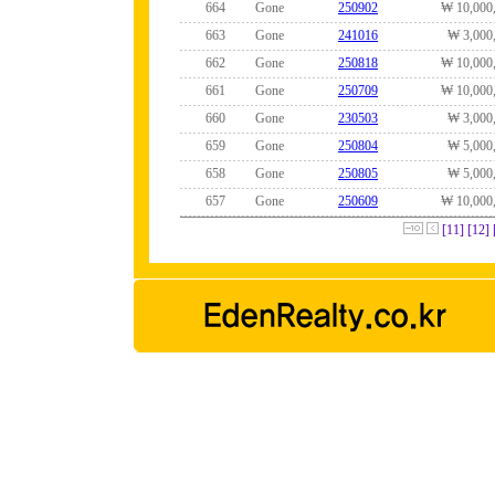
664
Gone
250902
₩ 10,000
663
Gone
241016
₩ 3,000
662
Gone
250818
₩ 10,000
661
Gone
250709
₩ 10,000
660
Gone
230503
₩ 3,000
659
Gone
250804
₩ 5,000
658
Gone
250805
₩ 5,000
657
Gone
250609
₩ 10,000
[11]
[12]