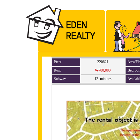
Pic #
220621
Area/Fl
Rent
₩700,000
Bedroo
Subway
12 minutes
Availabl