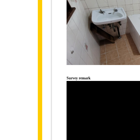
Survey remark