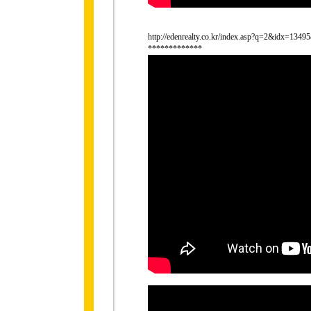
http://edenrealty.co.kr/index.asp?q=2&idx=134
*************