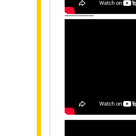
****************