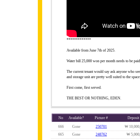
*************
Available from June 7th of 2025.
Water bill 25,000 won per month needs to be paid
The current tenant would say ask anyone who sees it
and storage unit are pretty well suited to the space
First come, first served.
THE BEST OR NOTHING, EDEN.
No
Available?
Picture #
Deposit
666
Gone
250701
₩ 10,000
665
Gone
248762
₩ 5,000