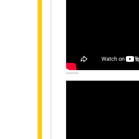
----------