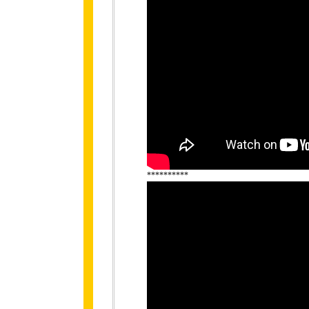
**********