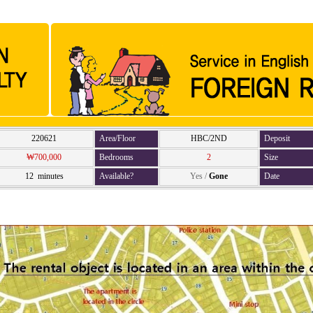
220621
Area/Floor
HBC/2ND
Deposit
₩700,000
Bedrooms
2
Size
12 minutes
Available?
Yes
/
Gone
Date