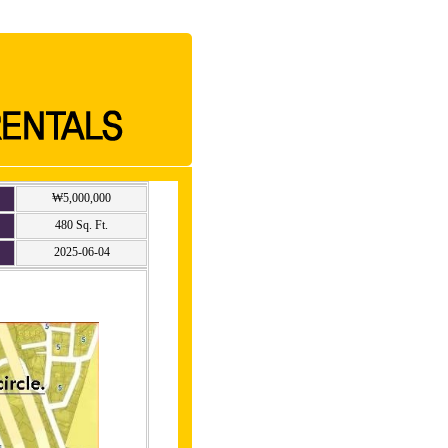
₩5,000,000
480 Sq. Ft.
2025-06-04