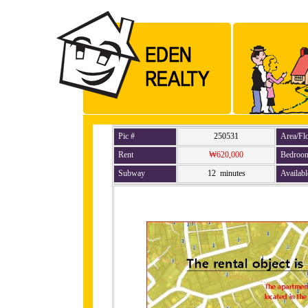
Pic #
250531
Area/Fl
Rent
₩620,000
Bedroo
Subway
12 minutes
Availabl