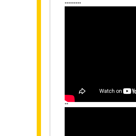
*********
**