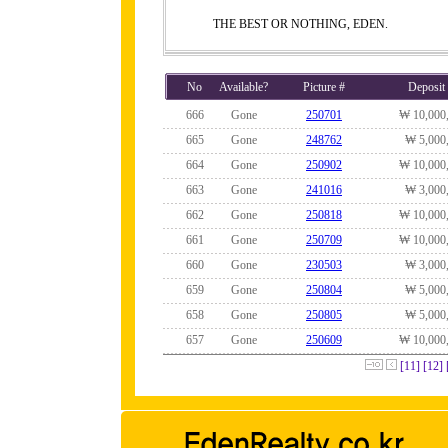
THE BEST OR NOTHING, EDEN.
No
Available?
Picture #
Deposit
666
Gone
250701
₩ 10,000
665
Gone
248762
₩ 5,000
664
Gone
250902
₩ 10,000
663
Gone
241016
₩ 3,000
662
Gone
250818
₩ 10,000
661
Gone
250709
₩ 10,000
660
Gone
230503
₩ 3,000
659
Gone
250804
₩ 5,000
658
Gone
250805
₩ 5,000
657
Gone
250609
₩ 10,000
[11]
[12]