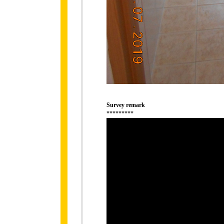
Survey remark
*********