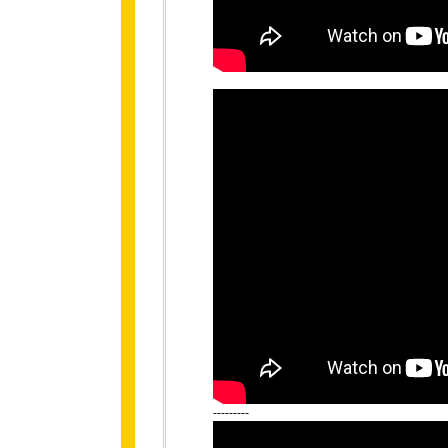
---------