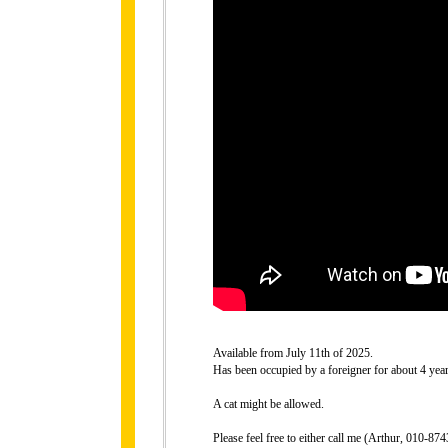
Available from July 11th of 2025.
Has been occupied by a foreigner for about 4 year
A cat might be allowed.
Please feel free to either call me (Arthur, 010-