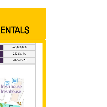
₩3,000,000
252 Sq. Ft.
2025-05-23