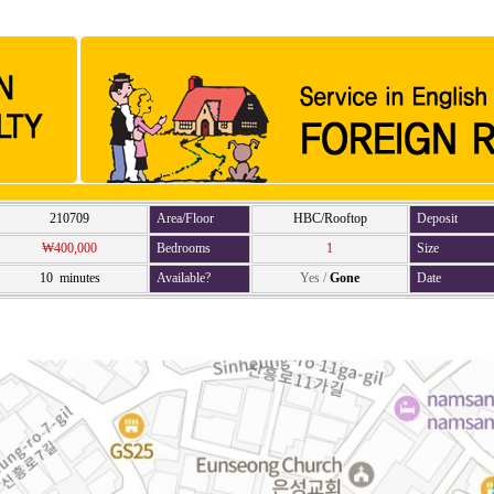
210709
Area/Floor
HBC/Rooftop
Deposit
₩400,000
Bedrooms
1
Size
10 minutes
Available?
Yes
/
Gone
Date