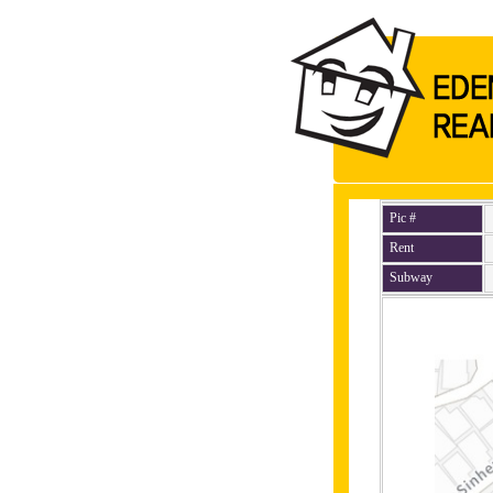
Pic #
Rent
Subway