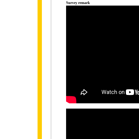
Survey remark