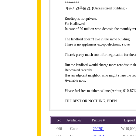
********
미등기건축물임. (Unregistered building.)
Rooftop is not private.
Pet is allowed.
In case of 20 million won deposit, the monthly r
The landlord doesn't live in the same building.
There is no appliances except electronic stove.
There's pretty much room for negotiation for the a
But the landlord would charge more rent due to th
Renovated recently.
Has an adjacent neighbor who might share the roo
Available now.
Please feel free to either call me (Arthur, 010-8
THE BEST OR NOTHING, EDEN.
No
Available?
Picture #
Deposit
666
Gone
250701
₩ 10,000