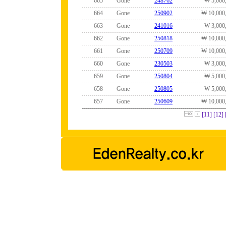
665
Gone
248762
₩ 5,000
664
Gone
250902
₩ 10,000
663
Gone
241016
₩ 3,000
662
Gone
250818
₩ 10,000
661
Gone
250709
₩ 10,000
660
Gone
230503
₩ 3,000
659
Gone
250804
₩ 5,000
658
Gone
250805
₩ 5,000
657
Gone
250609
₩ 10,000
[11]
[12]