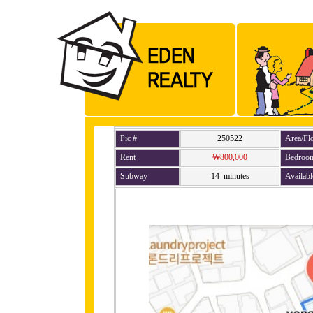
Pic #
250522
Area/Fl
Rent
₩800,000
Bedroo
Subway
14 minutes
Availabl