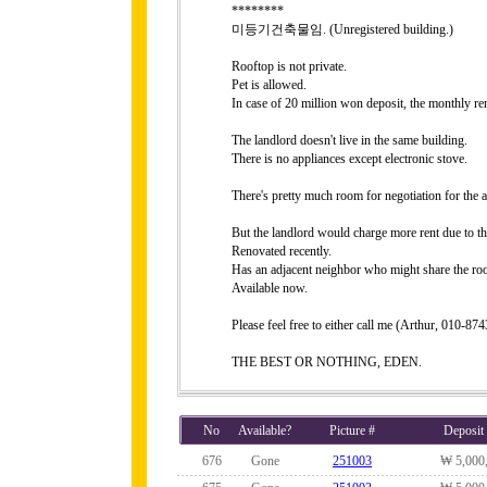
********
미등기건축물임. (Unregistered building.)
Rooftop is not private.
Pet is allowed.
In case of 20 million won deposit, the monthly r
The landlord doesn't live in the same building.
There is no appliances except electronic stove.
There's pretty much room for negotiation for the a
But the landlord would charge more rent due to th
Renovated recently.
Has an adjacent neighbor who might share the roo
Available now.
Please feel free to either call me (Arthur, 010-8
THE BEST OR NOTHING, EDEN.
No
Available?
Picture #
Deposit
676
Gone
251003
₩ 5,000