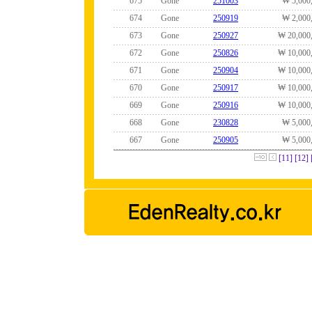
675
Gone
251003
₩ 5,000
674
Gone
250919
₩ 2,000
673
Gone
250927
₩ 20,000
672
Gone
250826
₩ 10,000
671
Gone
250904
₩ 10,000
670
Gone
250917
₩ 10,000
669
Gone
250916
₩ 10,000
668
Gone
230828
₩ 5,000
667
Gone
250905
₩ 5,000
[11]
[12]