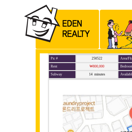
Pic #
250522
Area/Fl
Rent
₩800,000
Bedroo
Subway
14 minutes
Availabl