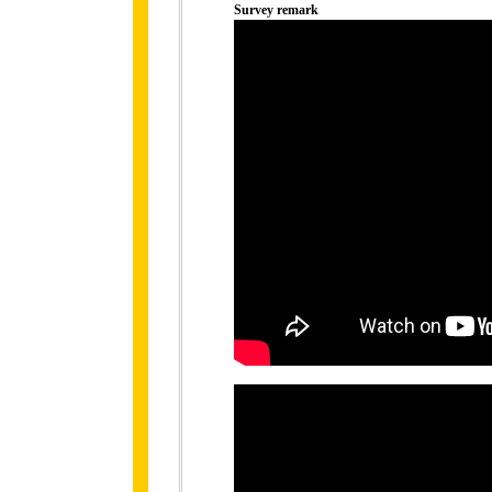
Survey remark