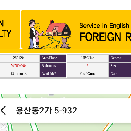
260420
Area/Floor
HBC/1st
Deposit
₩780,000
Bedrooms
2
Size
13 minutes
Available?
Yes
/
Gone
Date