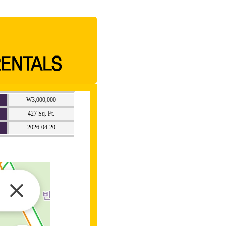
₩3,000,000
427 Sq. Ft.
2026-04-20