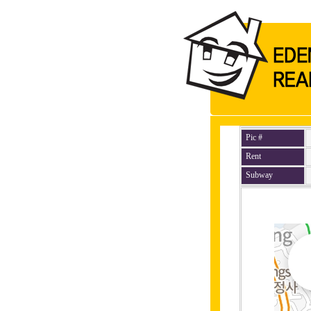
Pic #
Rent
Subway