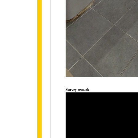
Survey remark