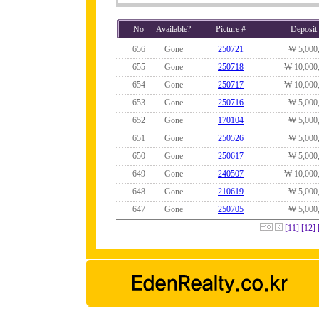
No
Available?
Picture #
Deposit
656
Gone
250721
₩ 5,000
655
Gone
250718
₩ 10,000
654
Gone
250717
₩ 10,000
653
Gone
250716
₩ 5,000
652
Gone
170104
₩ 5,000
651
Gone
250526
₩ 5,000
650
Gone
250617
₩ 5,000
649
Gone
240507
₩ 10,000
648
Gone
210619
₩ 5,000
647
Gone
250705
₩ 5,000
[11]
[12]