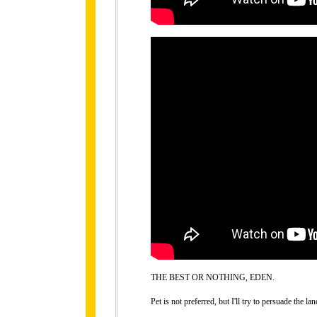
THE BEST OR NOTHING, EDEN.
Pet is not preferred, but I'll try to persuade the lan