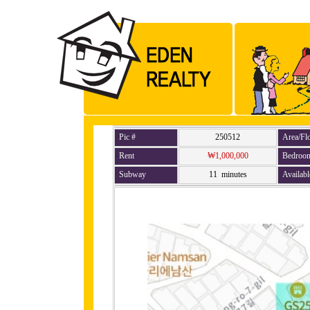
Pic #
250512
Area/Fl
Rent
₩1,000,000
Bedroo
Subway
11 minutes
Availabl