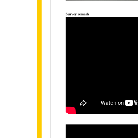
Survey remark