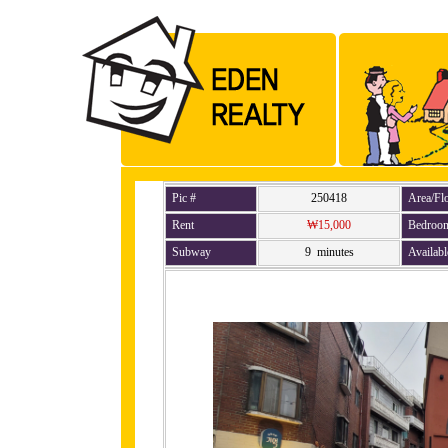
Pic #
250418
Area/Fl
Rent
₩15,000
Bedroo
Subway
9 minutes
Availabl