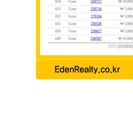
654
Gone
250717
₩ 10,000
653
Gone
250716
₩ 5,000
652
Gone
170104
₩ 5,000
651
Gone
250526
₩ 5,000
650
Gone
250617
₩ 5,000
649
Gone
240507
₩ 10,000
[11]
[12]