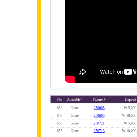
No
Available?
Picture #
Deposit
658
Gone
250805
₩ 5,000
657
Gone
250609
₩ 10,000
656
Gone
250721
₩ 5,000
655
Gone
250718
₩ 10,000