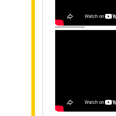
*******************