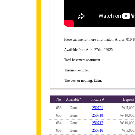
Plese call me for more information. Arthur, 010
Available from April 27th of 2025.
Total basement apartment.
Throne-like toilet.
The best or nothing, Eden.
No
Available?
Picture #
Deposit
656
Gone
250721
₩ 5,000
655
Gone
250718
₩ 10,000
654
Gone
250717
₩ 10,000
653
Gone
250716
₩ 5,000