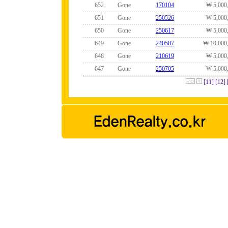
652
Gone
170104
₩ 5,000
651
Gone
250526
₩ 5,000
650
Gone
250617
₩ 5,000
649
Gone
240507
₩ 10,000
648
Gone
210619
₩ 5,000
647
Gone
250705
₩ 5,000
[11]
[12]