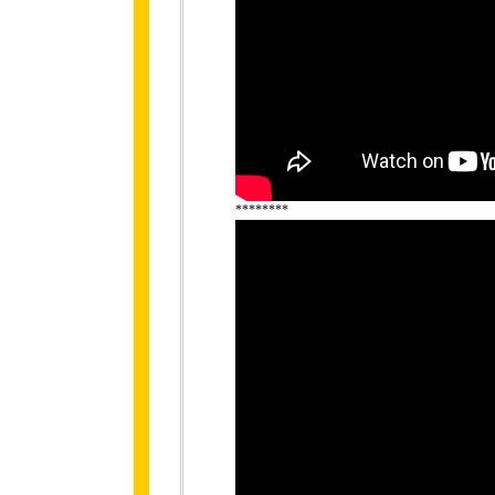
********