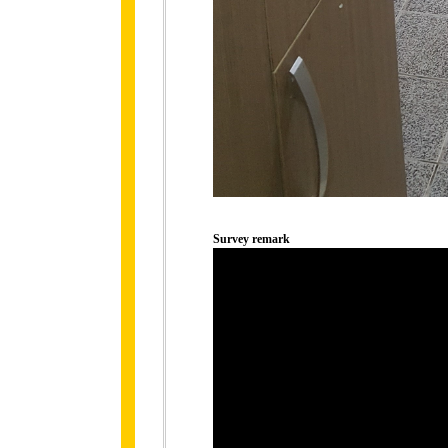
Survey remark