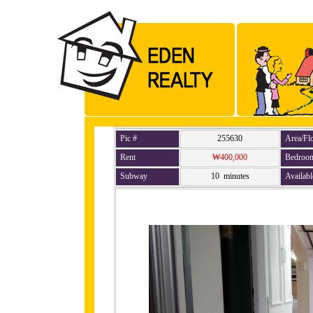
Pic #
255630
Area/Fl
Rent
₩400,000
Bedroo
Subway
10 minutes
Availabl