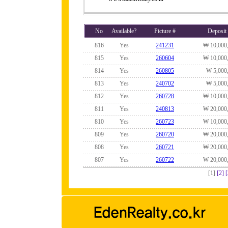
No
Available?
Picture #
Deposit
816
Yes
241231
₩ 10,000
815
Yes
260604
₩ 10,000
814
Yes
260805
₩ 5,000
813
Yes
240702
₩ 5,000
812
Yes
260728
₩ 10,000
811
Yes
240813
₩ 20,000
810
Yes
260723
₩ 10,000
809
Yes
260720
₩ 20,000
808
Yes
260721
₩ 20,000
807
Yes
260722
₩ 20,000
[1]
[2]
[