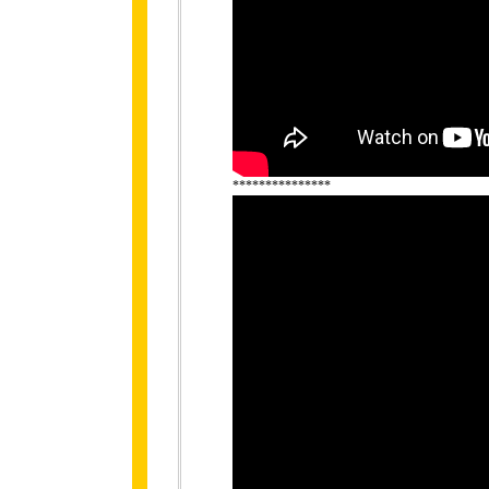
***************