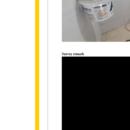
Survey remark