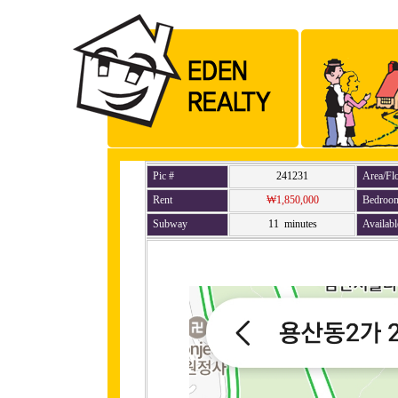
Pic #
241231
Area/Fl
Rent
₩1,850,000
Bedroo
Subway
11 minutes
Availabl