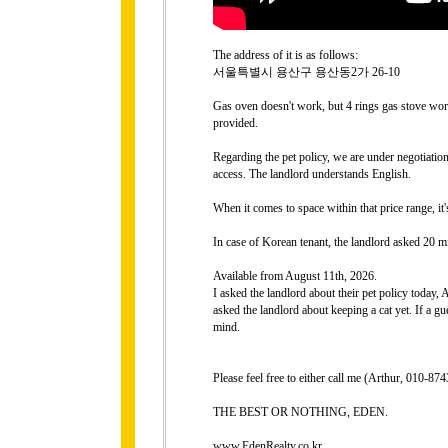
The address of it is as follows:
서울특별시 용산구 용산동2가 26-10
Gas oven doesn't work, but 4 rings gas stove work
provided.
Regarding the pet policy, we are under negotiati
access. The landlord understands English.
When it comes to space within that price range, it
In case of Korean tenant, the landlord asked 20 mi
Available from August 11th, 2026.
I asked the landlord about their pet policy today,
asked the landlord about keeping a cat yet. If a gue
mind.
Please feel free to either call me (Arthur, 010-
THE BEST OR NOTHING, EDEN.
www.EdenRealty.co.kr