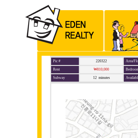
Pic #
220322
Area/Fl
Rent
₩810,000
Bedroo
Subway
12 minutes
Availabl