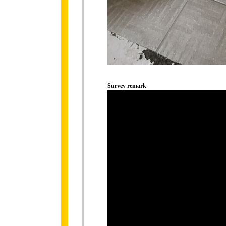
Survey remark