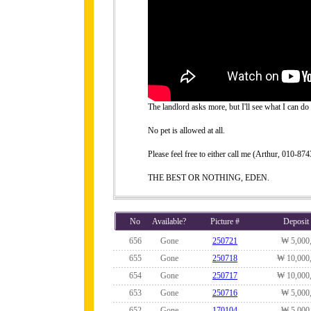
The landlord asks more, but I'll see what I can do 
No pet is allowed at all.
Please feel free to either call me (Arthur, 010-
THE BEST OR NOTHING, EDEN.
No
Available?
Picture #
Deposit
656
Gone
250721
₩ 5,000
655
Gone
250718
₩ 10,000
654
Gone
250717
₩ 10,000
653
Gone
250716
₩ 5,000
652
Gone
170104
₩ 5,000