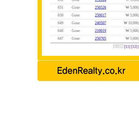
651
Gone
250526
₩ 5,000
650
Gone
250617
₩ 5,000
649
Gone
240507
₩ 10,000
648
Gone
210619
₩ 5,000
647
Gone
250705
₩ 5,000
[11]
[12]