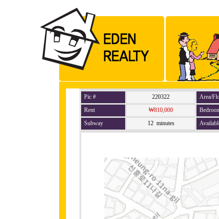
Pic #
220322
Area/Fl
Rent
₩810,000
Bedroo
Subway
12 minutes
Availabl