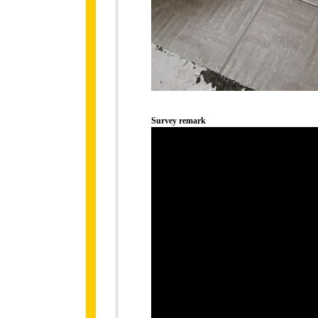
Survey remark