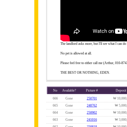
The landlord asks more, but I'll see what I can do 
No pet is allowed at all.
Please feel free to either call me (Arthur, 010-
THE BEST OR NOTHING, EDEN.
No
Available?
Picture #
Deposit
666
Gone
250701
₩ 10,000
665
Gone
248762
₩ 5,000
664
Gone
250902
₩ 10,000
663
Gone
241016
₩ 3,000
662
Gone
250818
₩ 10,000