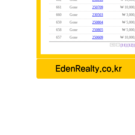
661
Gone
250709
₩ 10,000
660
Gone
230503
₩ 3,000
659
Gone
250804
₩ 5,000
658
Gone
250805
₩ 5,000
657
Gone
250609
₩ 10,000
[11]
[12]