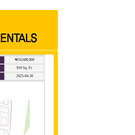
₩10,000,000
910 Sq. Ft.
2025-04-30