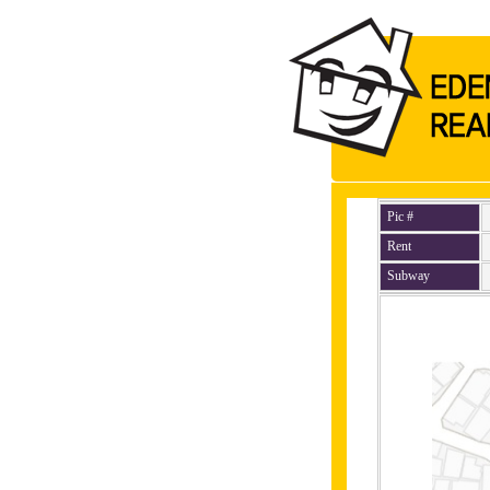
Pic #
Rent
Subway