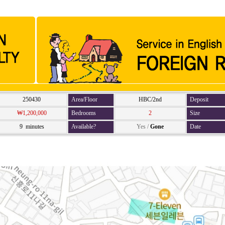
250430
Area/Floor
HBC/2nd
Deposit
₩1,200,000
Bedrooms
2
Size
9 minutes
Available?
Yes
/
Gone
Date