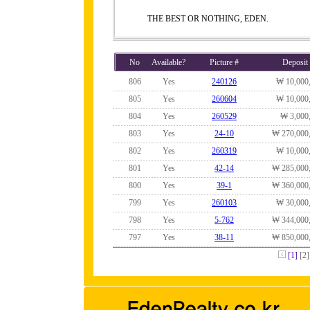
THE BEST OR NOTHING, EDEN.
No
Available?
Picture #
Deposit
806
Yes
240126
₩ 10,000
805
Yes
260604
₩ 10,000
804
Yes
260529
₩ 3,000
803
Yes
24-10
₩ 270,000
802
Yes
260319
₩ 10,000
801
Yes
42-14
₩ 285,000
800
Yes
39-1
₩ 360,000
799
Yes
260103
₩ 30,000
798
Yes
5-762
₩ 344,000
797
Yes
38-11
₩ 850,000
[1]
[2