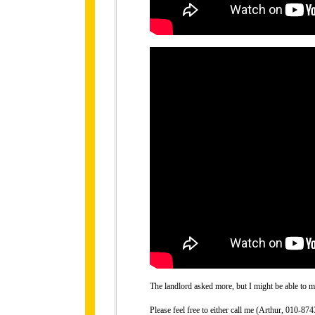
The landlord asked more, but I might be able to ma
Please feel free to either call me (Arthur, 010-