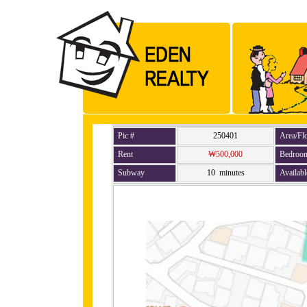
Pic #
250401
Area/Fl
Rent
₩500,000
Bedroo
Subway
10 minutes
Availabl