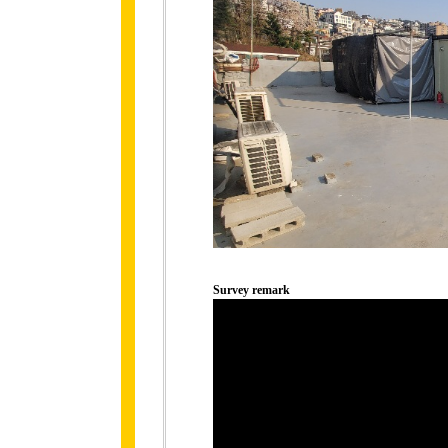
Survey remark