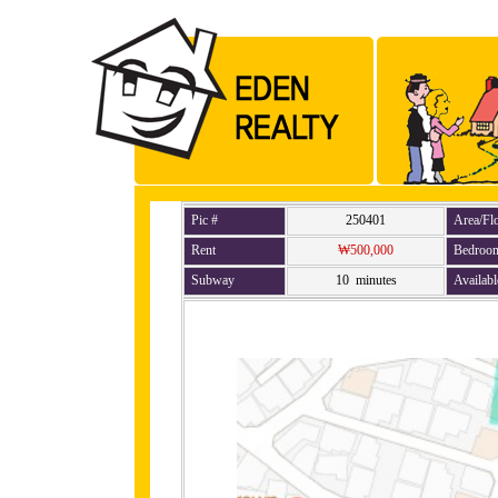
Pic #
250401
Area/Fl
Rent
₩500,000
Bedroo
Subway
10 minutes
Availabl