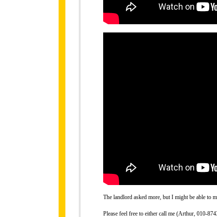
The landlord asked more, but I might be able to ma
Please feel free to either call me (Arthur, 010-