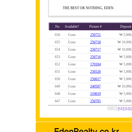
THE BEST OR NOTHING, EDEN.
No
Available?
Picture #
Deposit
656
Gone
250721
₩ 5,000
655
Gone
250718
₩ 10,000
654
Gone
250717
₩ 10,000
653
Gone
250716
₩ 5,000
652
Gone
170104
₩ 5,000
651
Gone
250526
₩ 5,000
650
Gone
250617
₩ 5,000
649
Gone
240507
₩ 10,000
648
Gone
210619
₩ 5,000
647
Gone
250705
₩ 5,000
[11]
[12]