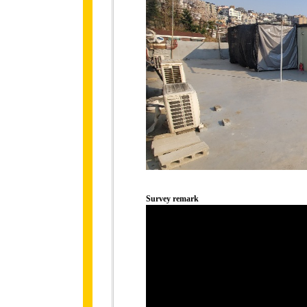
Survey remark