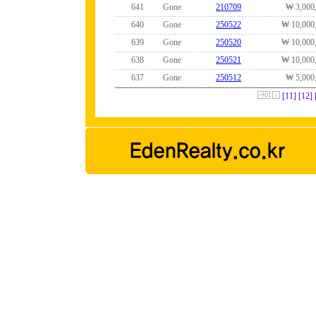
641
Gone
210709
₩ 3,000
640
Gone
250522
₩ 10,000
639
Gone
250520
₩ 10,000
638
Gone
250521
₩ 10,000
637
Gone
250512
₩ 5,000
[11]
[12]