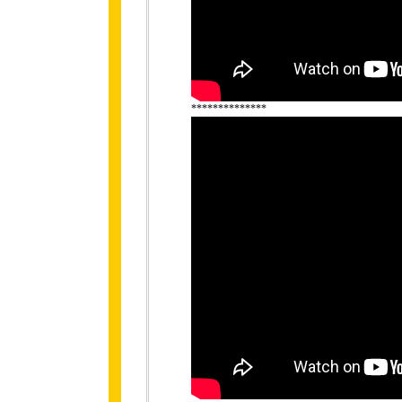
**************