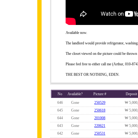
Available now.
The landlord would provide refrigerator, washing 
The closet viewed on the picture could be thrown 
Please feel free to either call me (Arthur, 010-
THE BEST OR NOTHING, EDEN.
No
Available?
Picture #
Deposit
646
Gone
250529
₩ 5,000
645
Gone
250618
₩ 5,000
644
Gone
201008
₩ 5,000
643
Gone
220621
₩ 5,000
642
Gone
250531
₩ 5,000