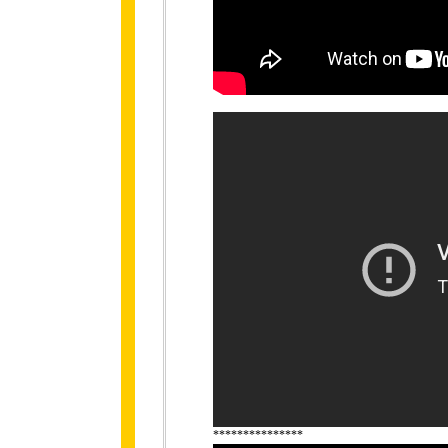
***************