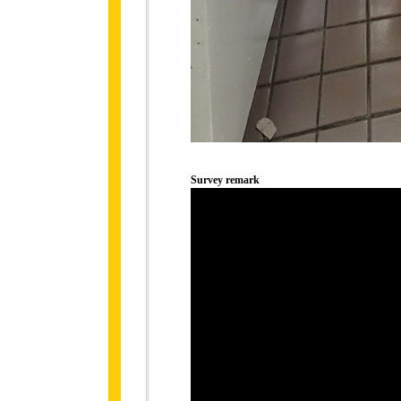
Survey remark