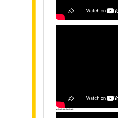
***********