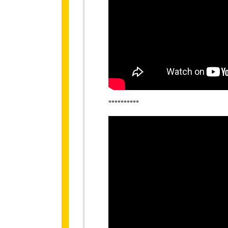
**********