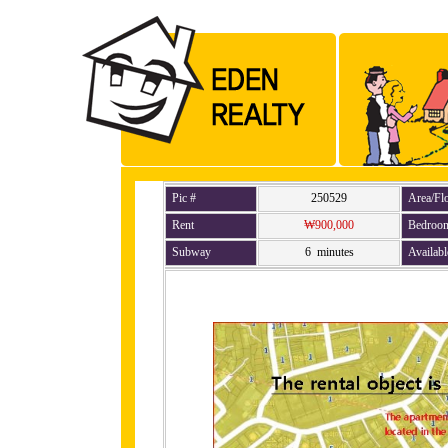
Pic #
250529
Area/Fl
Rent
₩900,000
Bedroo
Subway
6 minutes
Availabl