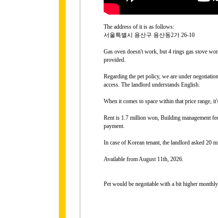
The address of it is as follows:
서울특별시 용산구 용산동2가 26-10
Gas oven doesn't work, but 4 rings gas stove work
provided.
Regarding the pet policy, we are under negotiati
access. The landlord understands English.
When it comes to space within that price range, it
Rent is 1.7 million won, Building management fee
payment.
In case of Korean tenant, the landlord asked 20 mi
Available from August 11th, 2026.
Pet would be negotiable with a bit higher monthly