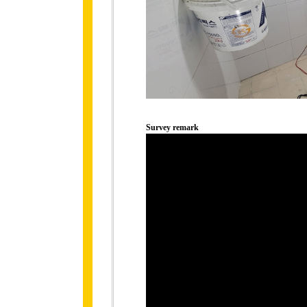
Survey remark