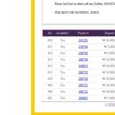
Please feel free to either call me (Arthur, 010-
THE BEST OR NOTHING, EDEN.
No
Available?
Picture #
Deposit
816
Yes
241231
₩ 10,000
815
Yes
250704
₩ 5,000
814
Yes
240702
₩ 5,000
813
Yes
260728
₩ 10,000
812
Yes
240813
₩ 20,000
811
Yes
260723
₩ 10,000
810
Yes
260720
₩ 20,000
809
Yes
260721
₩ 20,000
808
Yes
260722
₩ 20,000
807
Yes
260601
₩ 5,000
[1]
[2]
[