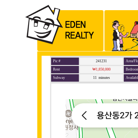
Pic #
241231
Area/Fl
Rent
₩1,850,000
Bedroo
Subway
11 minutes
Availabl