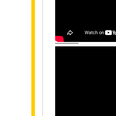
***************