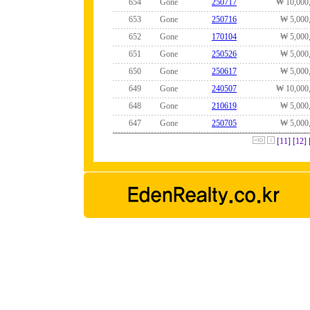
654
Gone
250717
₩ 10,000
653
Gone
250716
₩ 5,000
652
Gone
170104
₩ 5,000
651
Gone
250526
₩ 5,000
650
Gone
250617
₩ 5,000
649
Gone
240507
₩ 10,000
648
Gone
210619
₩ 5,000
647
Gone
250705
₩ 5,000
[11]
[12]