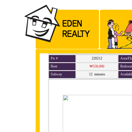
Pic #
220212
Area/Fl
Rent
₩530,000
Bedroo
Subway
12 minutes
Availabl