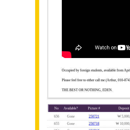
Occupied by foreign students, available from Apri
Please feel free to either call me (Arthur, 010-
THE BEST OR NOTHING, EDEN.
No
Available?
Picture #
Deposit
656
Gone
250721
₩ 5,000
655
Gone
250718
₩ 10,000