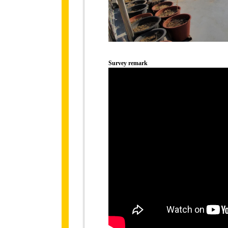
Survey remark