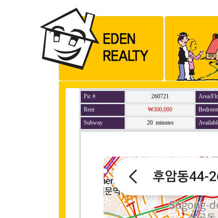
Pic #
260721
Area/Fl
Rent
₩300,000
Bedroo
Subway
20 minutes
Availabl