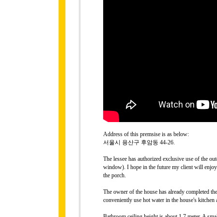
Address of this premsise is as below:
서울시 용산구 후암동 44-26.
The lessee has authorized exclusive use of the ou
window). I hope in the future my client will enjo
the porch.
The owner of the house has already completed the 
conveniently use hot water in the house's kitchen
Bathroom ceiling height is about 1.7 meter. A sm