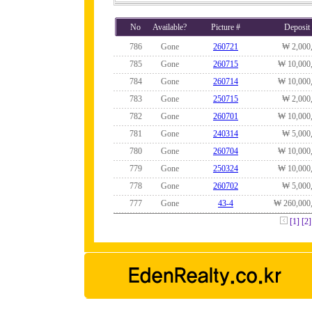
No
Available?
Picture #
Deposit
786
Gone
260721
₩ 2,000
785
Gone
260715
₩ 10,000
784
Gone
260714
₩ 10,000
783
Gone
250715
₩ 2,000
782
Gone
260701
₩ 10,000
781
Gone
240314
₩ 5,000
780
Gone
260704
₩ 10,000
779
Gone
250324
₩ 10,000
778
Gone
260702
₩ 5,000
777
Gone
43-4
₩ 260,000
[1]
[2]