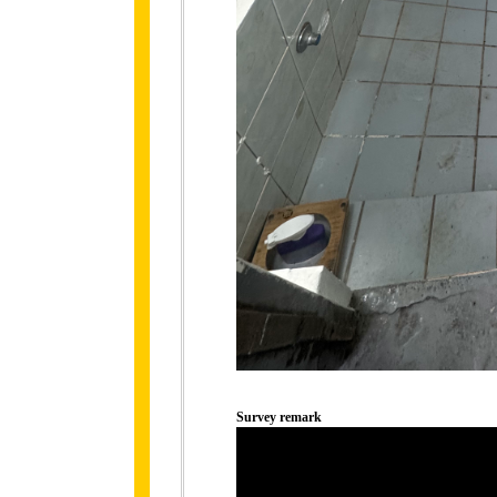
Survey remark