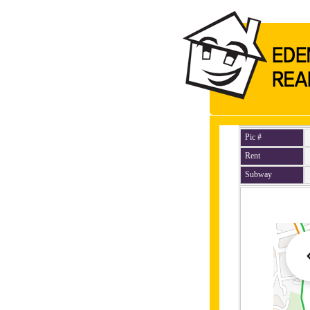
Pic #
Rent
Subway