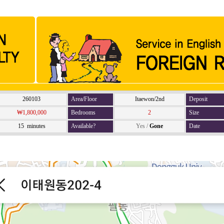
260103
Area/Floor
Itaewon/2nd
Deposit
₩1,800,000
Bedrooms
2
Size
15 minutes
Available?
Yes
/
Gone
Date