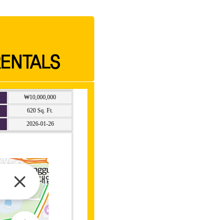
₩10,000,000
620 Sq. Ft.
2026-01-26