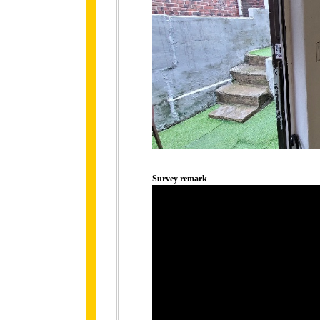
Survey remark