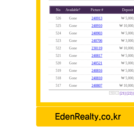
No
Available?
Picture #
Deposit
526
Gone
240913
₩ 5,000
525
Gone
240910
₩ 10,000
524
Gone
240903
₩ 5,000
523
Gone
240706
₩ 3,000
522
Gone
230119
₩ 10,000
521
Gone
240817
₩ 5,000
520
Gone
240521
₩ 5,000
519
Gone
240816
₩ 5,000
518
Gone
240810
₩ 5,000
517
Gone
240807
₩ 10,000
[21]
[22]