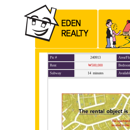
Pic #
240913
Area/Fl
Rent
₩500,000
Bedroo
Subway
14 minutes
Availabl