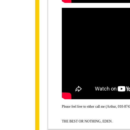
Please feel free to either call me (Arthur, 010-
THE BEST OR NOTHING, EDEN.