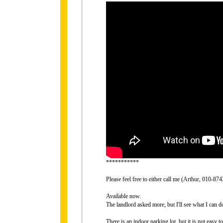
***********
Please feel free to either call me (Arthur, 010-
Available now.
The landlord asked more, but I'll see what I can do
There is an indoor parking lot, but it is not easy 