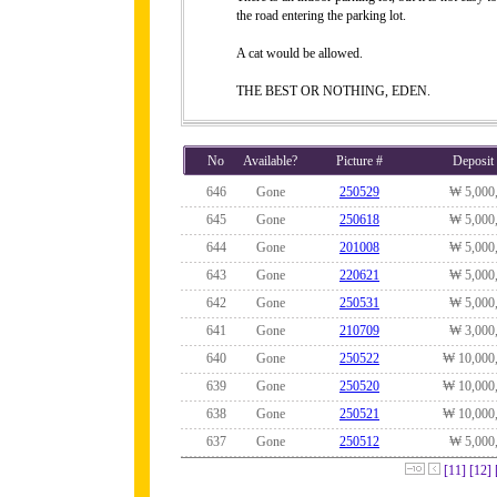
the road entering the parking lot.
A cat would be allowed.
THE BEST OR NOTHING, EDEN.
No
Available?
Picture #
Deposit
646
Gone
250529
₩ 5,000
645
Gone
250618
₩ 5,000
644
Gone
201008
₩ 5,000
643
Gone
220621
₩ 5,000
642
Gone
250531
₩ 5,000
641
Gone
210709
₩ 3,000
640
Gone
250522
₩ 10,000
639
Gone
250520
₩ 10,000
638
Gone
250521
₩ 10,000
637
Gone
250512
₩ 5,000
[11]
[12]