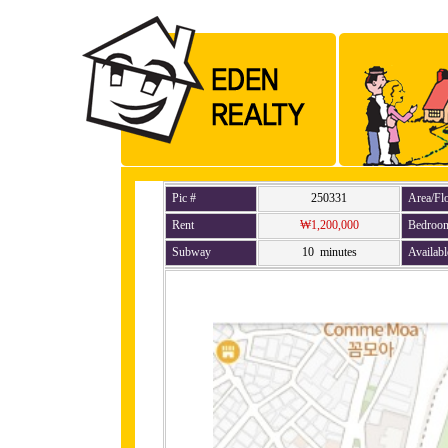
Pic #
250331
Area/Fl
Rent
₩1,200,000
Bedroo
Subway
10 minutes
Availabl