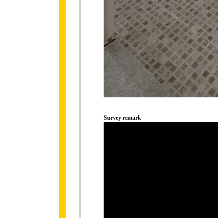
Survey remark