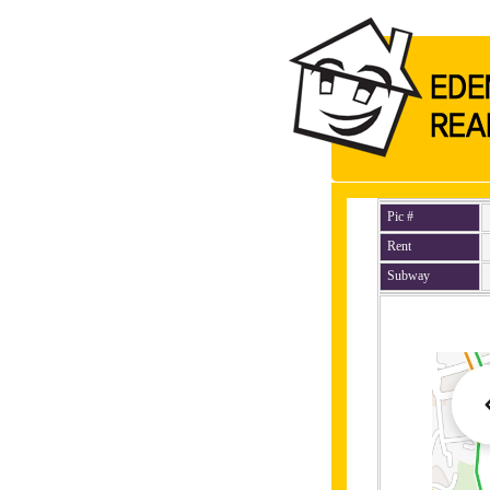
Pic #
Rent
Subway