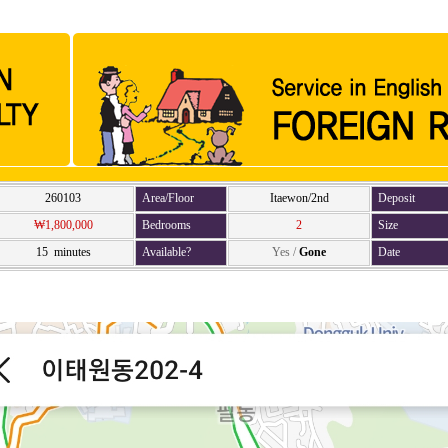
260103
Area/Floor
Itaewon/2nd
Deposit
₩1,800,000
Bedrooms
2
Size
15 minutes
Available?
Yes
/
Gone
Date