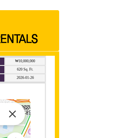
₩10,000,000
620 Sq. Ft.
2026-01-26