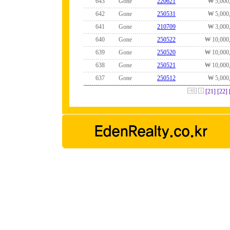
643
Gone
220621
₩ 5,000
642
Gone
250531
₩ 5,000
641
Gone
210709
₩ 3,000
640
Gone
250522
₩ 10,000
639
Gone
250520
₩ 10,000
638
Gone
250521
₩ 10,000
637
Gone
250512
₩ 5,000
[21]
[22]