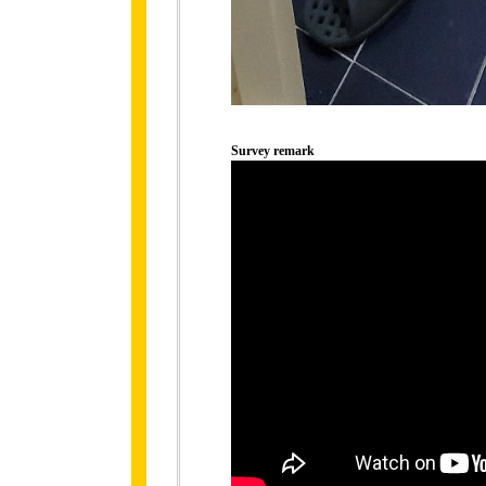
Survey remark