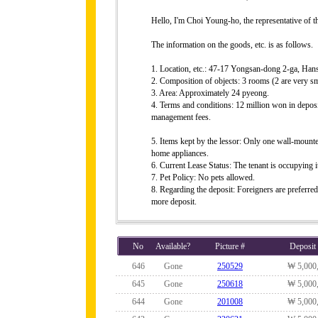
Hello, I'm Choi Young-ho, the representative of 
The information on the goods, etc. is as follows.
1. Location, etc.: 47-17 Yongsan-dong 2-ga, Ha
2. Composition of objects: 3 rooms (2 are very sma
3. Area: Approximately 24 pyeong.
4. Terms and conditions: 12 million won in deposi
management fees.
5. Items kept by the lessor: Only one wall-mounted
home appliances.
6. Current Lease Status: The tenant is occupying i
7. Pet Policy: No pets allowed.
8. Regarding the deposit: Foreigners are preferred, 
more deposit.
No
Available?
Picture #
Deposit
646
Gone
250529
₩ 5,000
645
Gone
250618
₩ 5,000
644
Gone
201008
₩ 5,000