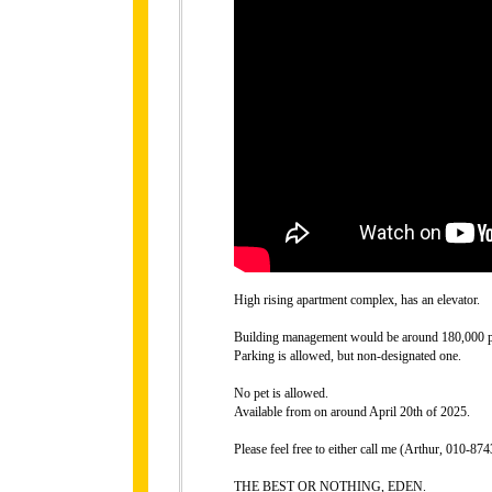
High rising apartment complex, has an elevator.
Building management would be around 180,000 p
Parking is allowed, but non-designated one.
No pet is allowed.
Available from on around April 20th of 2025.
Please feel free to either call me (Arthur, 010-
THE BEST OR NOTHING, EDEN.