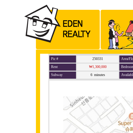
Pic #
250331
Area/Fl
Rent
₩1,300,000
Bedroo
Subway
6 minutes
Availabl