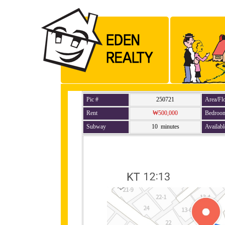
Pic #
250721
Area/Fl
Rent
₩500,000
Bedroo
Subway
10 minutes
Availabl