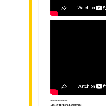
************
Mostly furnished apartment.