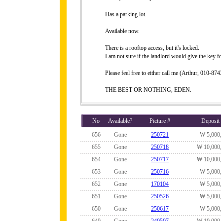
Has a parking lot.
Available now.
There is a rooftop access, but it's locked.
I am not sure if the landlord would give the key fo
Please feel free to either call me (Arthur, 010-
THE BEST OR NOTHING, EDEN.
No
Available?
Picture #
Deposit
656
Gone
250721
₩ 5,000
655
Gone
250718
₩ 10,000
654
Gone
250717
₩ 10,000
653
Gone
250716
₩ 5,000
652
Gone
170104
₩ 5,000
651
Gone
250526
₩ 5,000
650
Gone
250617
₩ 5,000