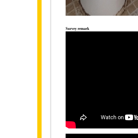
Survey remark