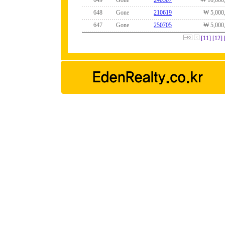
649
Gone
240507
₩ 10,000
648
Gone
210619
₩ 5,000
647
Gone
250705
₩ 5,000
[11]
[12]