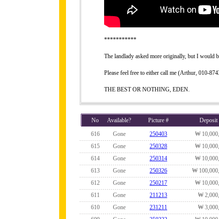
***********
The landlady asked more originally, but I would be
Please feel free to either call me (Arthur, 010-
THE BEST OR NOTHING, EDEN.
No
Available?
Picture #
Deposit
616
Gone
250403
₩ 10,000
615
Gone
250328
₩ 10,000
614
Gone
250314
₩ 10,000
613
Gone
250326
₩ 100,000
612
Gone
250217
₩ 10,000
611
Gone
211213
₩ 2,000
610
Gone
231211
₩ 3,000