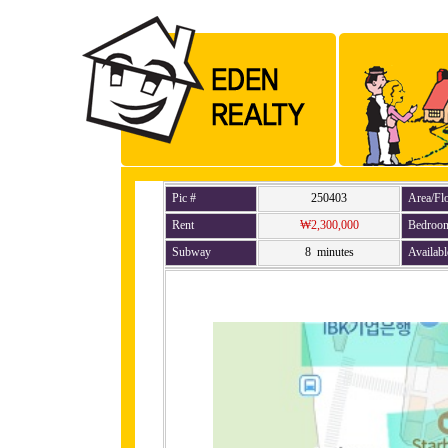
Pic #
250403
Area/Fl
Rent
₩2,300,000
Bedroo
Subway
8 minutes
Availabl