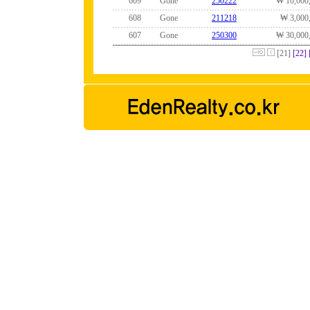
609
Gone
250222
₩ 10,000
608
Gone
211218
₩ 3,000
607
Gone
250300
₩ 30,000
[21]
[22]