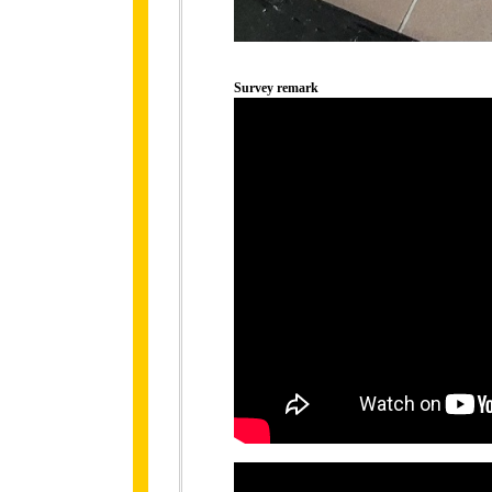
Survey remark