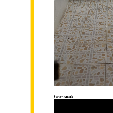
Survey remark