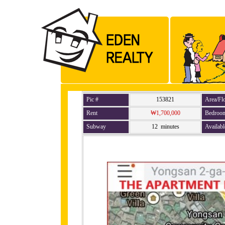
Pic #
153821
Area/Fl
Rent
₩1,700,000
Bedroo
Subway
12 minutes
Availabl