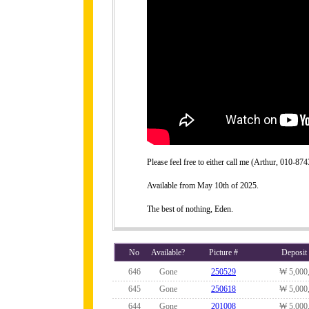
Please feel free to either call me (Arthur, 010-
Available from May 10th of 2025.
The best of nothing, Eden.
No
Available?
Picture #
Deposit
646
Gone
250529
₩ 5,000
645
Gone
250618
₩ 5,000
644
Gone
201008
₩ 5,000