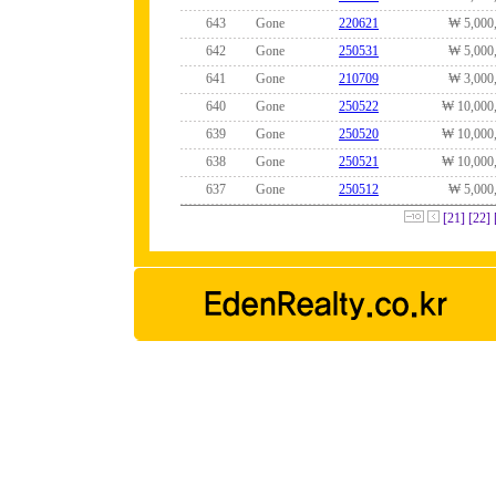
643
Gone
220621
₩ 5,000
642
Gone
250531
₩ 5,000
641
Gone
210709
₩ 3,000
640
Gone
250522
₩ 10,000
639
Gone
250520
₩ 10,000
638
Gone
250521
₩ 10,000
637
Gone
250512
₩ 5,000
[21]
[22]