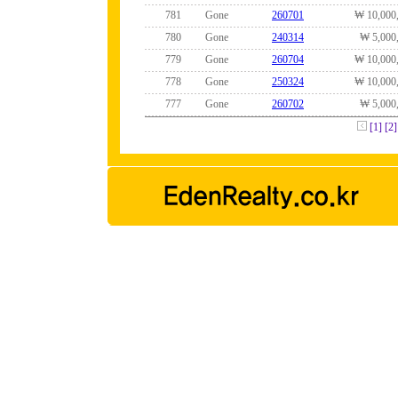
781
Gone
260701
₩ 10,000
780
Gone
240314
₩ 5,000
779
Gone
260704
₩ 10,000
778
Gone
250324
₩ 10,000
777
Gone
260702
₩ 5,000
[1]
[2]