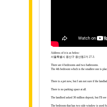
Address of it is as below:
서울특별시 용산구 용산동2가 27-3.
There are 4 bedrooms and two bathrooms.
The 4th bedroom which is the smallest one is place
There is a pet now, but I am not sure if the landla
There is no parking space at all.
The landlord asked 30 million deposit, but I'll see
The bedroom that has two side window is used for