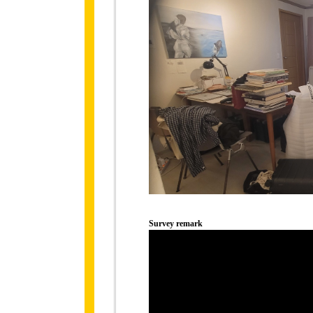
Survey remark