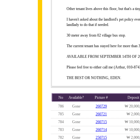
Other tenant lives above this floor, but that's a ti
I haven't asked about the landlord's pet policy eve
landlady to do that if needed.
30 meter away from 02 village bus stop.
The current tenant has stayed here for more than 3
AVAILABLE FROM SEPTEMBER 14TH OF 20
Please feel free to either call me (Arthur, 010-
THE BEST OR NOTHING, EDEN.
No
Available?
Picture #
Deposit
786
Gone
260729
₩ 20,000
785
Gone
260721
₩ 2,000
784
Gone
260715
₩ 10,000
783
Gone
260714
₩ 10,000
782
Gone
250715
₩ 2,000