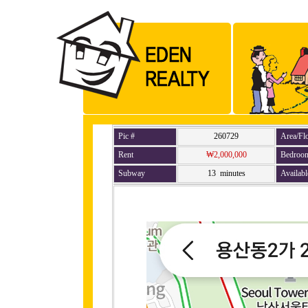
Pic #
260729
Area/Fl
Rent
₩2,000,000
Bedroo
Subway
13 minutes
Availabl