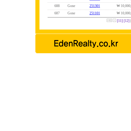
688
Gone
251301
₩ 10,000
687
Gone
251101
₩ 10,000
[11]
[12]