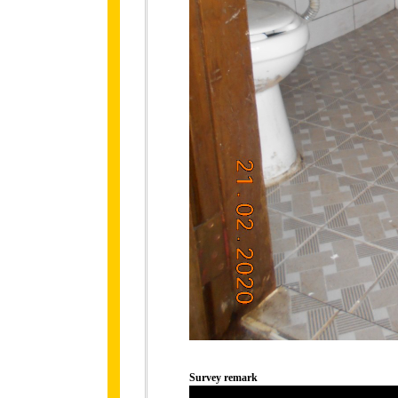
Survey remark