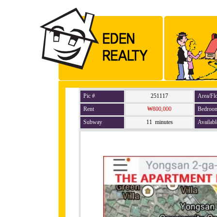
Pic #
251117
Area/Fl
Rent
₩800,000
Bedroo
Subway
11 minutes
Availabl