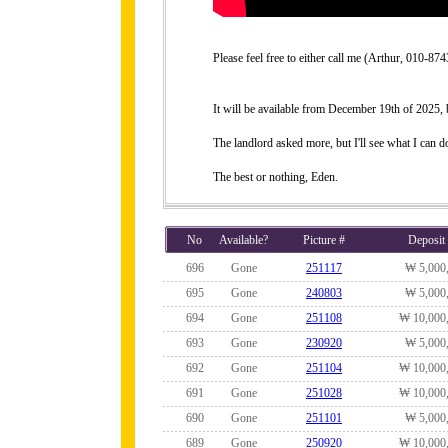
Please feel free to either call me (Arthur, 010-
It will be available from December 19th of 2025, bu
The landlord asked more, but I'll see what I can do
The best or nothing, Eden.
No
Available?
Picture #
Deposit
696
Gone
251117
₩ 5,000
695
Gone
240803
₩ 5,000
694
Gone
251108
₩ 10,000
693
Gone
230920
₩ 5,000
692
Gone
251104
₩ 10,000
691
Gone
251028
₩ 10,000
690
Gone
251101
₩ 5,000
689
Gone
250920
₩ 10,000