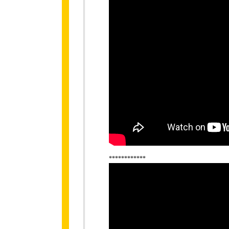
************