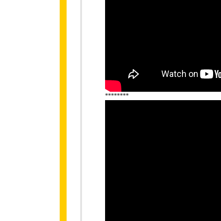
********