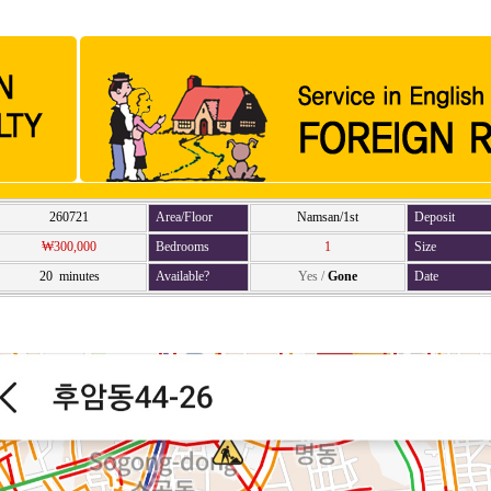
260721
Area/Floor
Namsan/1st
Deposit
₩300,000
Bedrooms
1
Size
20 minutes
Available?
Yes
/
Gone
Date