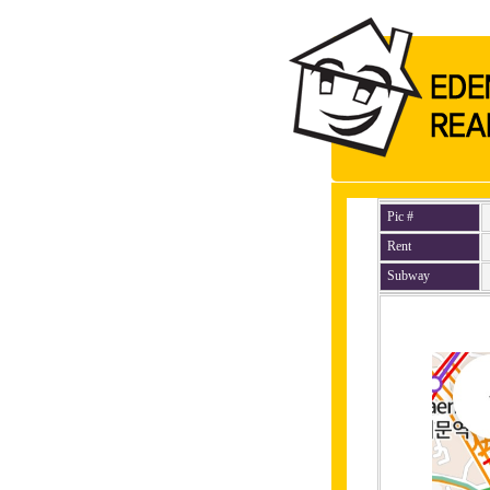
Pic #
Rent
Subway