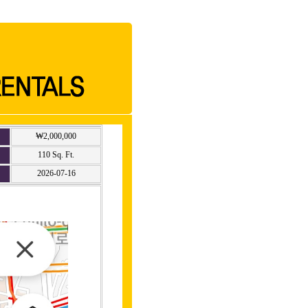
₩2,000,000
110 Sq. Ft.
2026-07-16