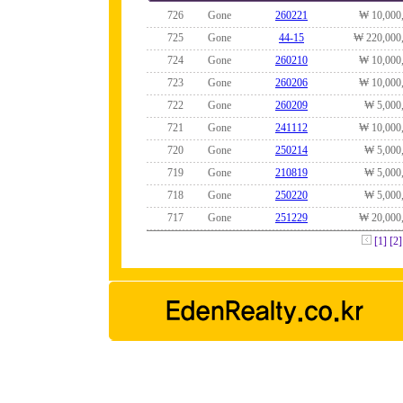
726
Gone
260221
₩ 10,000
725
Gone
44-15
₩ 220,000
724
Gone
260210
₩ 10,000
723
Gone
260206
₩ 10,000
722
Gone
260209
₩ 5,000
721
Gone
241112
₩ 10,000
720
Gone
250214
₩ 5,000
719
Gone
210819
₩ 5,000
718
Gone
250220
₩ 5,000
717
Gone
251229
₩ 20,000
[1]
[2]