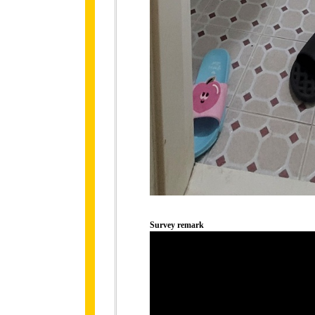
Survey remark