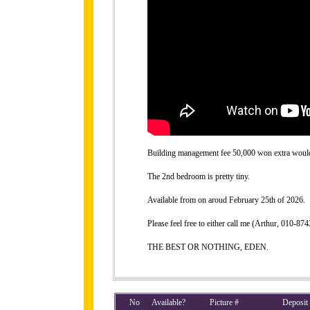
Building management fee 50,000 won extra would b
The 2nd bedroom is pretty tiny.
Available from on aroud February 25th of 2026.
Please feel free to either call me (Arthur, 010-
THE BEST OR NOTHING, EDEN.
No
Available?
Picture #
Deposit