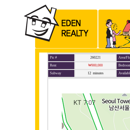
Pic #
260221
Area/Fl
Rent
₩900,000
Bedroo
Subway
12 minutes
Availabl