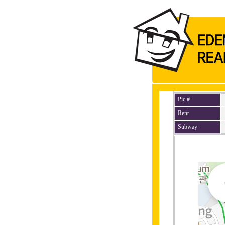
Pic #
Rent
Subway