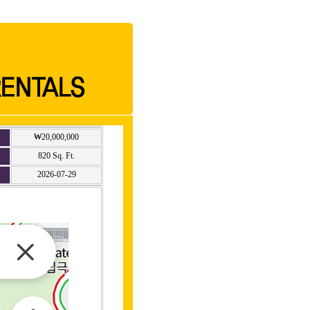
₩20,000,000
820 Sq. Ft.
2026-07-29