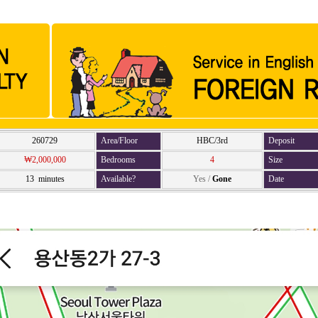
260729
Area/Floor
HBC/3rd
Deposit
₩2,000,000
Bedrooms
4
Size
13 minutes
Available?
Yes
/
Gone
Date