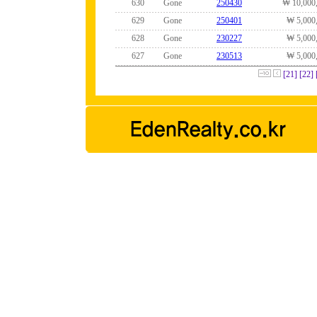
630
Gone
250430
₩ 10,000
629
Gone
250401
₩ 5,000
628
Gone
230227
₩ 5,000
627
Gone
230513
₩ 5,000
[21]
[22]