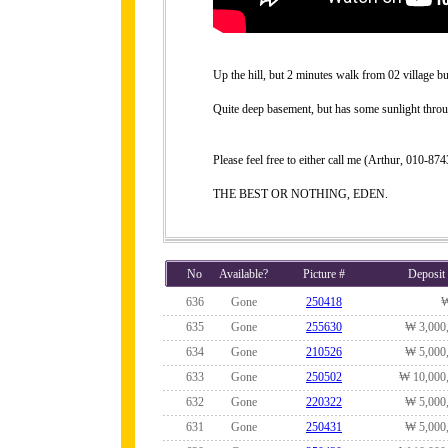
Up the hill, but 2 minutes walk from 02 village b
Quite deep basement, but has some sunlight thro
Please feel free to either call me (Arthur, 010-
THE BEST OR NOTHING, EDEN.
No
Available?
Picture #
Deposit
636
Gone
250418
635
Gone
255630
₩ 3,000
634
Gone
210526
₩ 5,000
633
Gone
250502
₩ 10,000
632
Gone
220322
₩ 5,000
631
Gone
250431
₩ 5,000