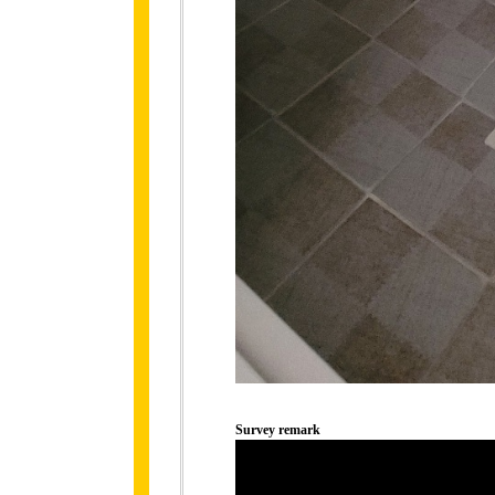
Survey remark