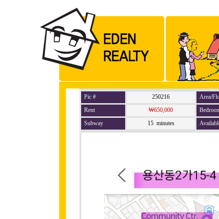
Pic #
250216
Area/Fl
Rent
₩650,000
Bedroo
Subway
15 minutes
Availabl