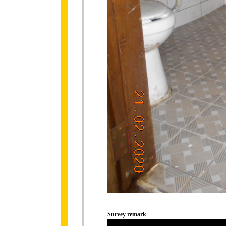
Survey remark