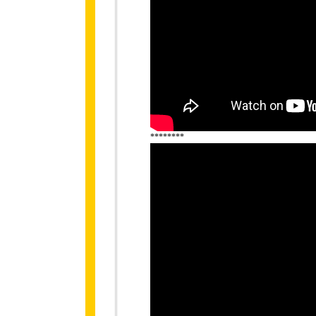
********