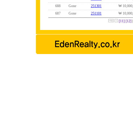
688
Gone
251301
₩ 10,000
687
Gone
251101
₩ 10,000
[11]
[12]