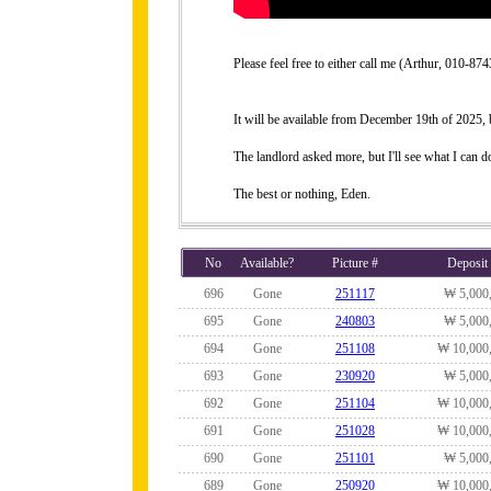
Please feel free to either call me (Arthur, 010-
It will be available from December 19th of 2025, bu
The landlord asked more, but I'll see what I can do
The best or nothing, Eden.
No
Available?
Picture #
Deposit
696
Gone
251117
₩ 5,000
695
Gone
240803
₩ 5,000
694
Gone
251108
₩ 10,000
693
Gone
230920
₩ 5,000
692
Gone
251104
₩ 10,000
691
Gone
251028
₩ 10,000
690
Gone
251101
₩ 5,000
689
Gone
250920
₩ 10,000