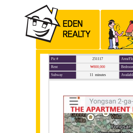
Pic #
251117
Area/Fl
Rent
₩800,000
Bedroo
Subway
11 minutes
Availabl