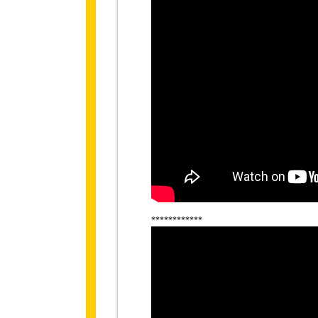
************