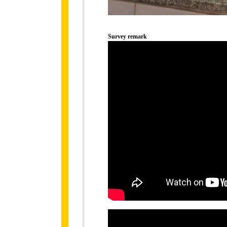
Survey remark