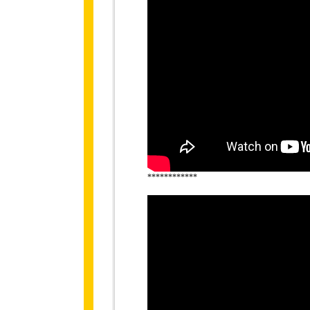
************