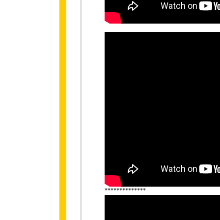
**************