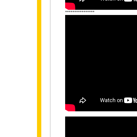
****************