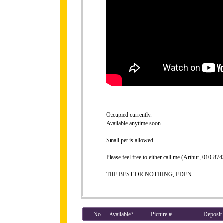
Occupied currently.
Available anytime soon.
Small pet is allowed.
Please feel free to either call me (Arthur, 010-8
THE BEST OR NOTHING, EDEN.
No
Available?
Picture #
Deposit