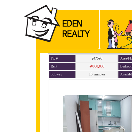
Pic #
247596
Area/Fl
Rent
₩800,000
Bedroo
Subway
13 minutes
Availabl