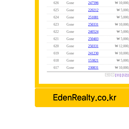
626
Gone
247596
₩ 10,000
625
Gone
220212
₩ 5,000
624
Gone
251081
₩ 5,000
623
Gone
250331
₩ 10,000
622
Gone
240524
₩ 5,000
621
Gone
250403
₩ 5,000
620
Gone
250331
₩ 12,000
619
Gone
241230
₩ 10,000
618
Gone
153821
₩ 5,000
617
Gone
230831
₩ 10,000
[11]
[12]