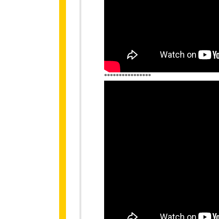
****************