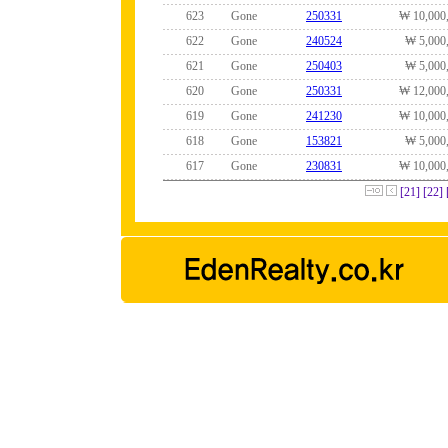
623
Gone
250331
₩ 10,000
622
Gone
240524
₩ 5,000
621
Gone
250403
₩ 5,000
620
Gone
250331
₩ 12,000
619
Gone
241230
₩ 10,000
618
Gone
153821
₩ 5,000
617
Gone
230831
₩ 10,000
[21]
[22]