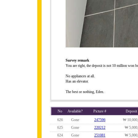
Survey remark
You are right, the deposit is not 10 million won 
No appliances at all.
Has an elevator.
The best or nothing, Eden.
No
Available?
Picture #
Deposit
626
Gone
247596
₩ 10,000
625
Gone
220212
₩ 5,000
624
Gone
251081
₩ 5,000