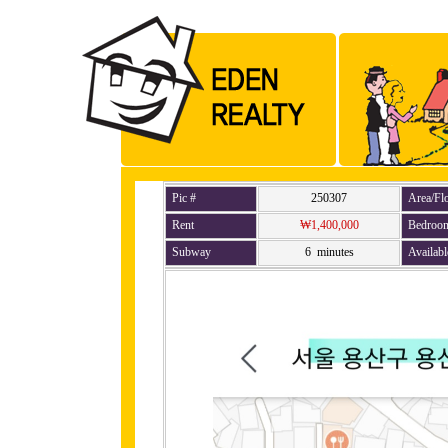
Pic #
250307
Area/Fl
Rent
₩1,400,000
Bedroo
Subway
6 minutes
Availabl