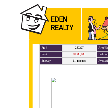
Pic #
250227
Area/Fl
Rent
₩585,000
Bedroo
Subway
11 minutes
Availabl