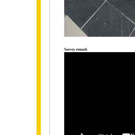
Survey remark