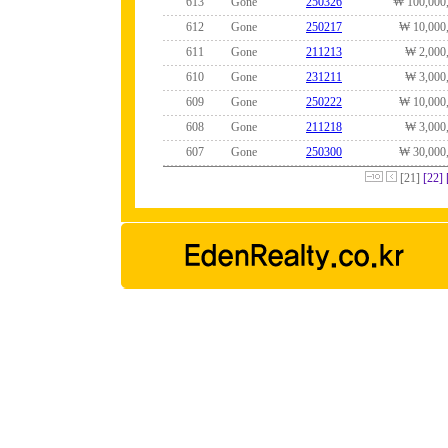
613
Gone
250326
₩ 100,000
612
Gone
250217
₩ 10,000
611
Gone
211213
₩ 2,000
610
Gone
231211
₩ 3,000
609
Gone
250222
₩ 10,000
608
Gone
211218
₩ 3,000
607
Gone
250300
₩ 30,000
[21]
[22]