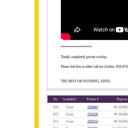
******************
Totally completely private rooftop.
Please feel free to either call me (Arthur, 010-8
THE BEST OR NOTHING, EDEN.
No
Available?
Picture #
Deposit
616
Gone
250403
₩ 10,000
615
Gone
250328
₩ 10,000
614
Gone
250314
₩ 10,000