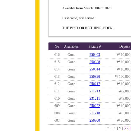
Available from March 30th of 2025
First come, first served.
THE BEST OR NOTHING, EDEN.
No
Available?
Picture #
Deposit
616
Gone
250403
₩ 10,000
615
Gone
250328
₩ 10,000
614
Gone
250314
₩ 10,000
613
Gone
250326
₩ 100,000
612
Gone
250217
₩ 10,000
611
Gone
211213
₩ 2,000
610
Gone
231211
₩ 3,000
609
Gone
250222
₩ 10,000
608
Gone
211218
₩ 3,000
607
Gone
250300
₩ 30,000
[21]
[22]