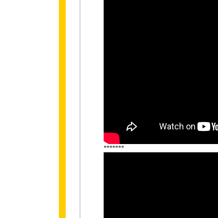
*******