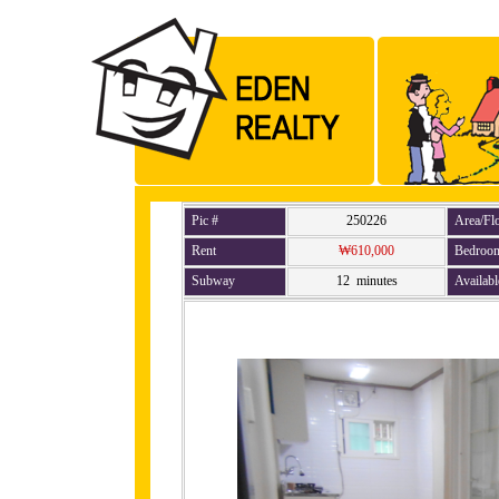
Pic #
250226
Area/Fl
Rent
₩610,000
Bedroo
Subway
12 minutes
Availabl