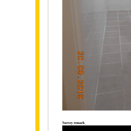
Survey remark