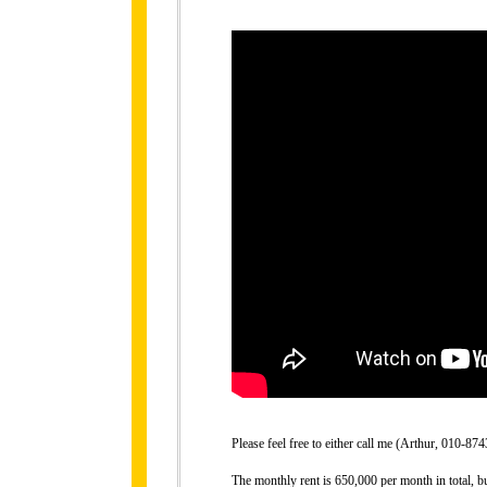
Please feel free to either call me (Arthur, 010-
The monthly rent is 650,000 per month in total, b