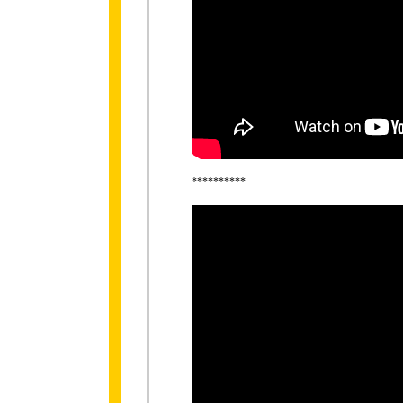
**********