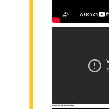
***************