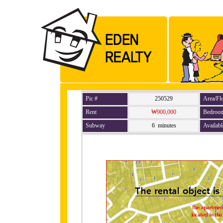
Pic #
250529
Area/Fl
Rent
₩900,000
Bedroo
Subway
6 minutes
Availabl