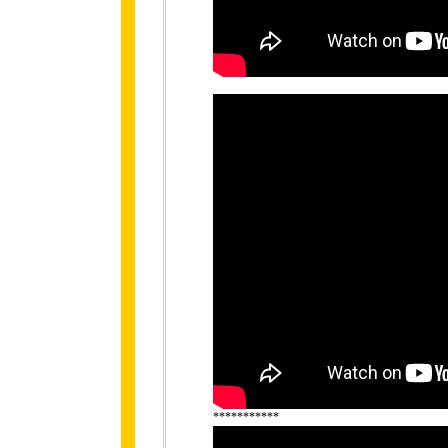
***********