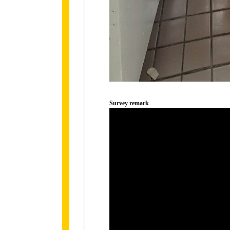
Survey remark