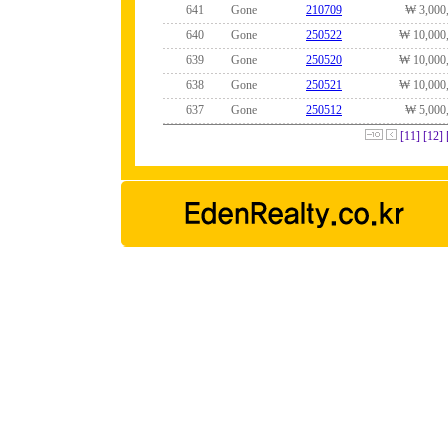
641
Gone
210709
₩ 3,000
640
Gone
250522
₩ 10,000
639
Gone
250520
₩ 10,000
638
Gone
250521
₩ 10,000
637
Gone
250512
₩ 5,000
[11]
[12]