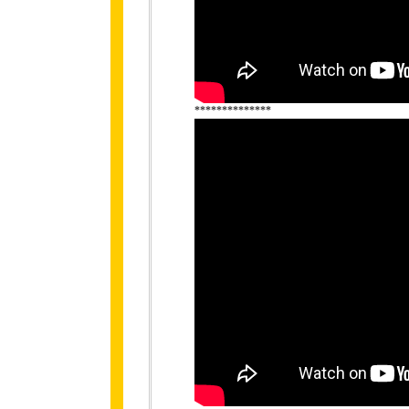
**************