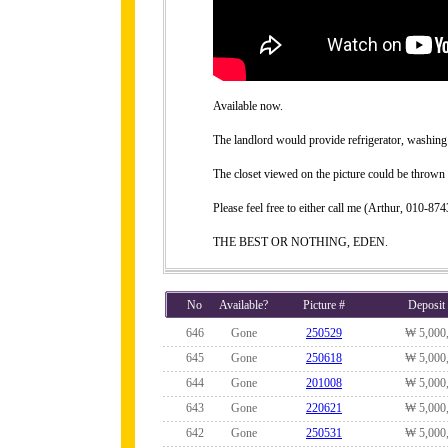
Available now.
The landlord would provide refrigerator, washing 
The closet viewed on the picture could be thrown 
Please feel free to either call me (Arthur, 010-
THE BEST OR NOTHING, EDEN.
No
Available?
Picture #
Deposit
646
Gone
250529
₩ 5,000
645
Gone
250618
₩ 5,000
644
Gone
201008
₩ 5,000
643
Gone
220621
₩ 5,000
642
Gone
250531
₩ 5,000