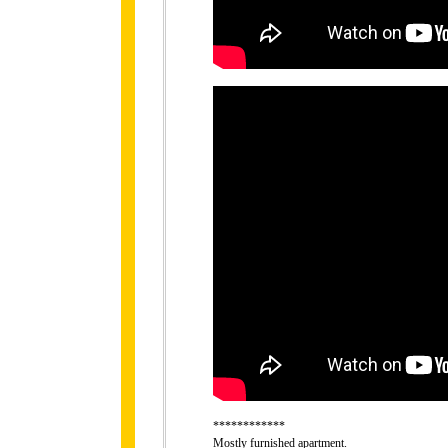
************
Mostly furnished apartment.