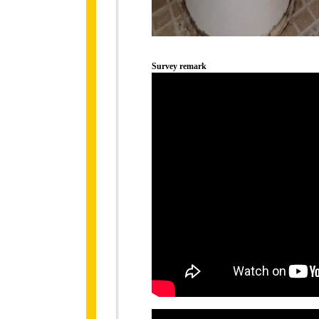
Survey remark