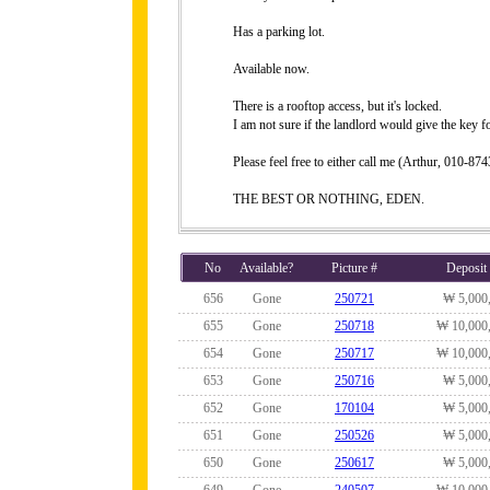
Has a parking lot.
Available now.
There is a rooftop access, but it's locked.
I am not sure if the landlord would give the key fo
Please feel free to either call me (Arthur, 010-
THE BEST OR NOTHING, EDEN.
No
Available?
Picture #
Deposit
656
Gone
250721
₩ 5,000
655
Gone
250718
₩ 10,000
654
Gone
250717
₩ 10,000
653
Gone
250716
₩ 5,000
652
Gone
170104
₩ 5,000
651
Gone
250526
₩ 5,000
650
Gone
250617
₩ 5,000