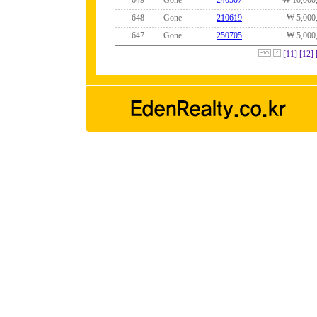
649
Gone
240507
₩ 10,000
648
Gone
210619
₩ 5,000
647
Gone
250705
₩ 5,000
[11]
[12]