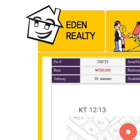
Pic #
250721
Area/Fl
Rent
₩500,000
Bedroo
Subway
10 minutes
Availabl