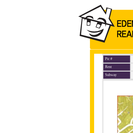
Pic #
Rent
Subway