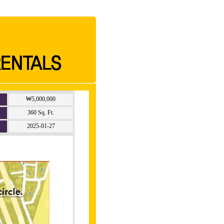
₩5,000,000
360 Sq. Ft.
2025-01-27