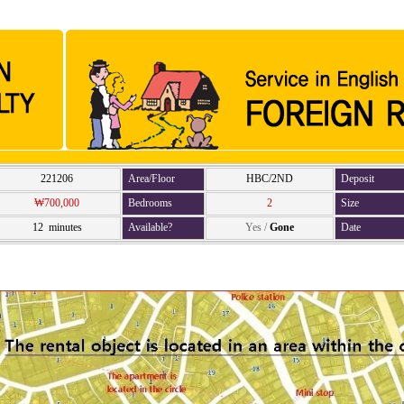
221206
Area/Floor
HBC/2ND
Deposit
₩700,000
Bedrooms
2
Size
12 minutes
Available?
Yes
/
Gone
Date