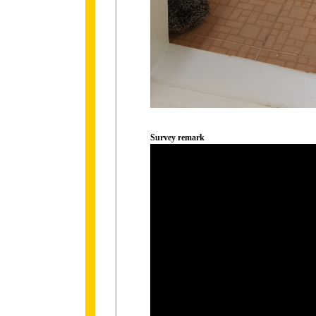
Survey remark