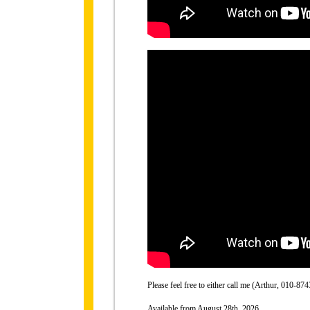
Please feel free to either call me (Arthur, 010-
Available from August 28th, 2026.