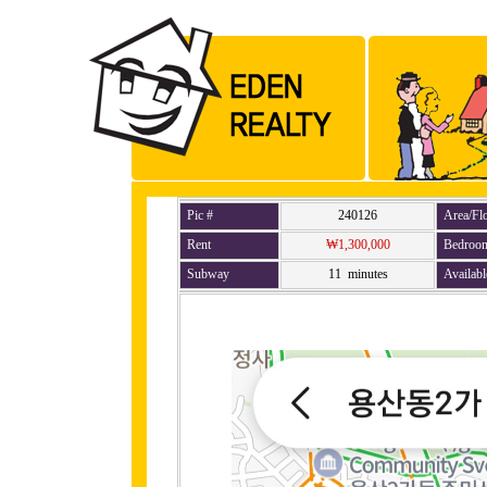
Pic #
240126
Area/Fl
Rent
₩1,300,000
Bedroo
Subway
11 minutes
Availabl