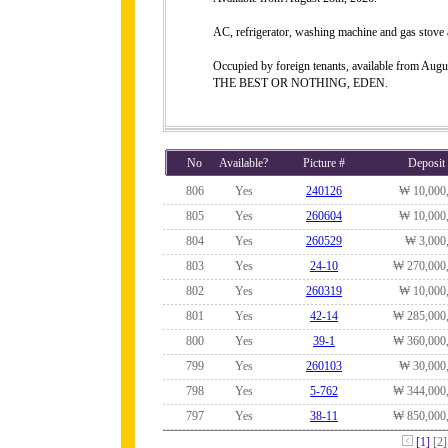
AC, refrigerator, washing machine and gas stove 
Occupied by foreign tenants, available from Augu
THE BEST OR NOTHING, EDEN.
No
Available?
Picture #
Deposit
806
Yes
240126
₩ 10,000
805
Yes
260604
₩ 10,000
804
Yes
260529
₩ 3,000
803
Yes
24-10
₩ 270,000
802
Yes
260319
₩ 10,000
801
Yes
42-14
₩ 285,000
800
Yes
39-1
₩ 360,000
799
Yes
260103
₩ 30,000
798
Yes
5-762
₩ 344,000
797
Yes
38-11
₩ 850,000
[1]
[2