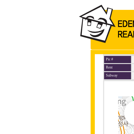
Pic #
Rent
Subway