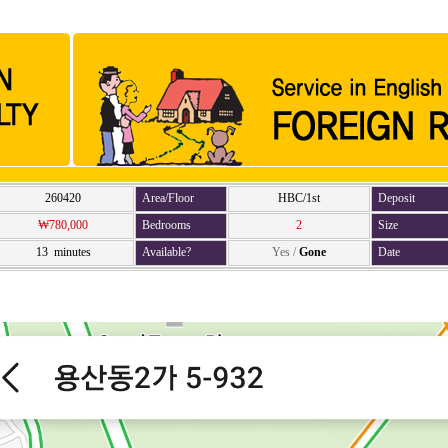
260420
Area/Floor
HBC/1st
Deposit
₩780,000
Bedrooms
2
Size
13 minutes
Available?
Yes
/
Gone
Date