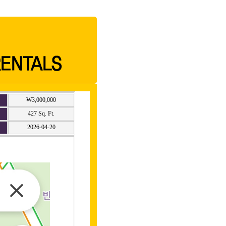
₩3,000,000
427 Sq. Ft.
2026-04-20