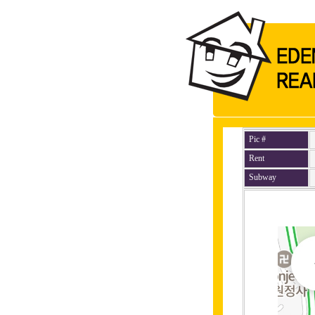
Pic #
Rent
Subway