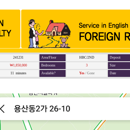
241231
Area/Floor
HBC/2ND
Deposit
₩1,850,000
Bedrooms
3
Size
11 minutes
Available?
Yes
/
Gone
Date