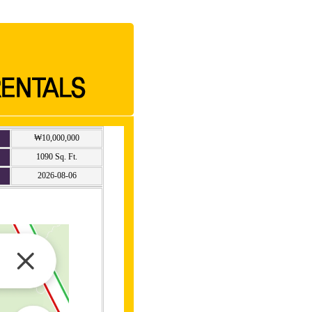
₩10,000,000
1090 Sq. Ft.
2026-08-06