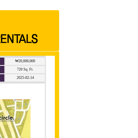
₩20,000,000
720 Sq. Ft.
2025-02-14