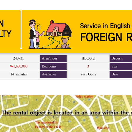
240731
Area/Floor
HBC/3rd
Deposit
₩1,600,000
Bedrooms
3
Size
14 minutes
Available?
Yes
/
Gone
Date