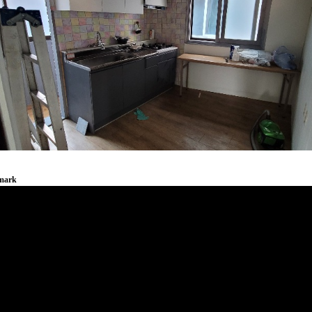
emark