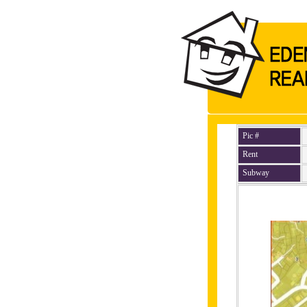
Pic #
Rent
Subway