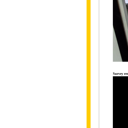
Survey r