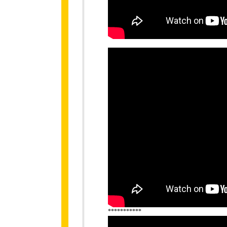
***********