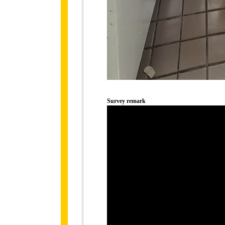
Survey remark