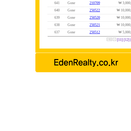
641
Gone
210709
₩ 3,000
640
Gone
250522
₩ 10,000
639
Gone
250520
₩ 10,000
638
Gone
250521
₩ 10,000
637
Gone
250512
₩ 5,000
[11]
[12]