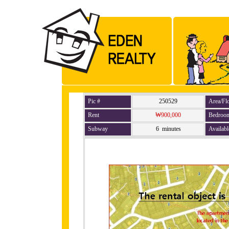
Pic #
250529
Area/Fl
Rent
₩900,000
Bedroo
Subway
6 minutes
Availabl