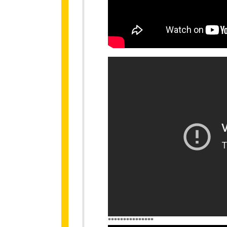
***************