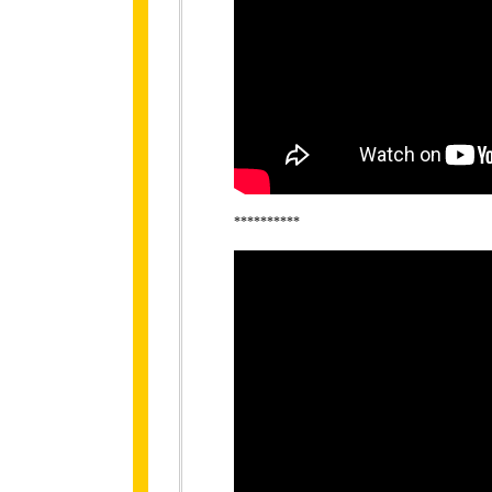
**********