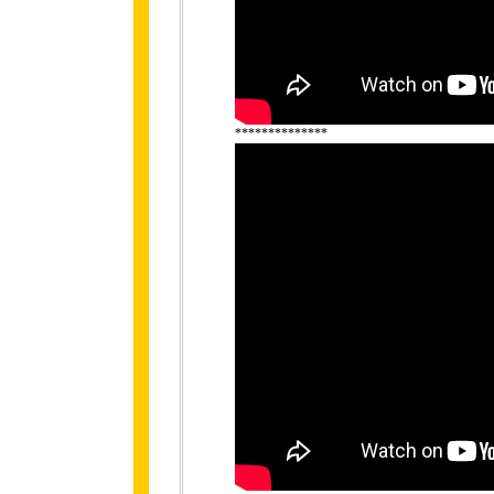
**************