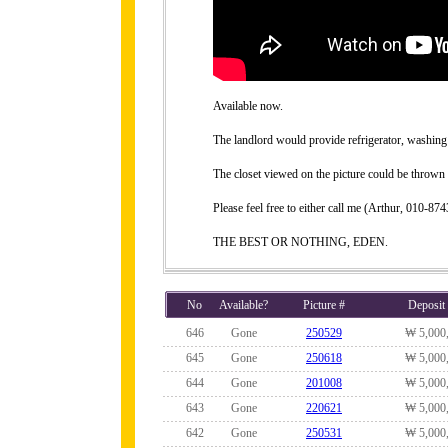
Available now.
The landlord would provide refrigerator, washing 
The closet viewed on the picture could be thrown 
Please feel free to either call me (Arthur, 010-
THE BEST OR NOTHING, EDEN.
No
Available?
Picture #
Deposit
646
Gone
250529
₩ 5,000
645
Gone
250618
₩ 5,000
644
Gone
201008
₩ 5,000
643
Gone
220621
₩ 5,000
642
Gone
250531
₩ 5,000